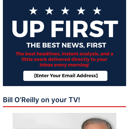
Bill O’Reilly on your TV!