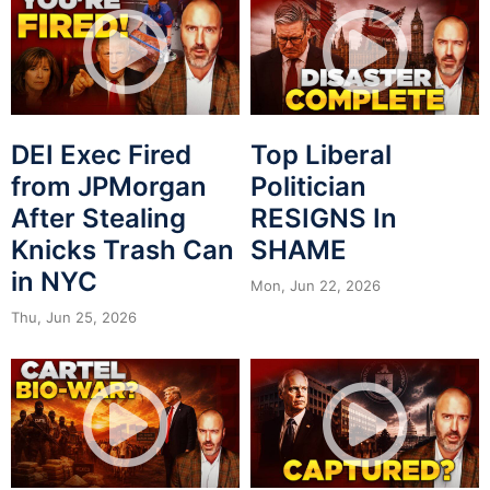
DEI Exec Fired
Top Liberal
from JPMorgan
Politician
After Stealing
RESIGNS In
Knicks Trash Can
SHAME
in NYC
Mon, Jun 22, 2026
Thu, Jun 25, 2026