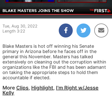
00:06
03:22
Tue, Aug 30, 2022
Length 3:22
Blake Masters is hot off winning his Senate
primary in Arizona before he faces off in the
general this November. Masters has talked
extensively on cleaning out the corruption within
organizations like the FBI and has been adamant
on taking the appropriate steps to hold them
accountable if elected.
More
Clips
,
Highlight
,
I'm Right w/Jesse
Kelly