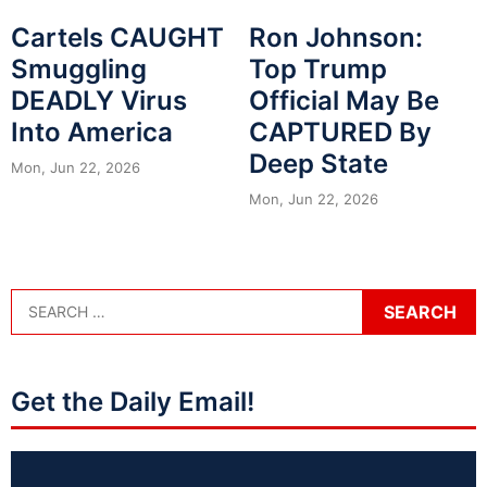
Cartels CAUGHT
Ron Johnson:
Smuggling
Top Trump
DEADLY Virus
Official May Be
Into America
CAPTURED By
Deep State
Mon, Jun 22, 2026
Mon, Jun 22, 2026
Get the Daily Email!