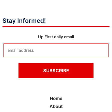
Stay Informed!
Up First daily email
Home
About