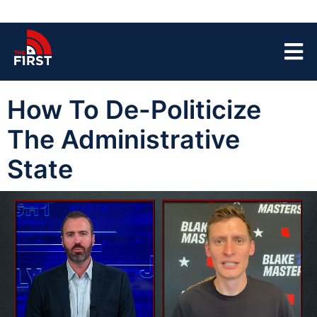
How To De-Politicize
The Administrative
State