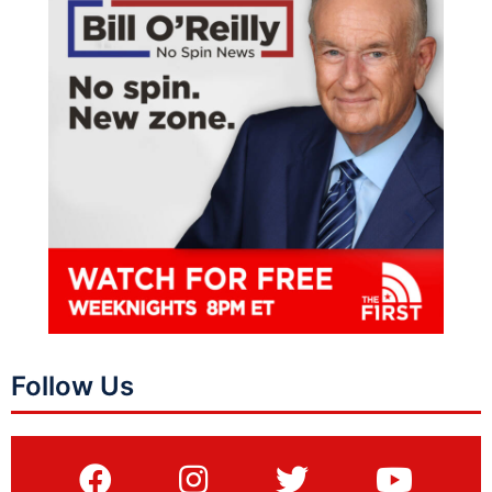
Follow Us