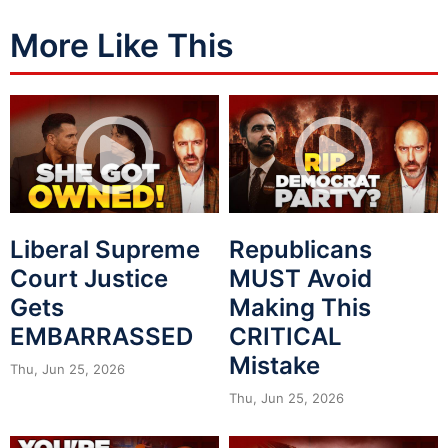
More Like This
Liberal Supreme
Republicans
Court Justice
MUST Avoid
Gets
Making This
EMBARRASSED
CRITICAL
Mistake
Thu, Jun 25, 2026
Thu, Jun 25, 2026