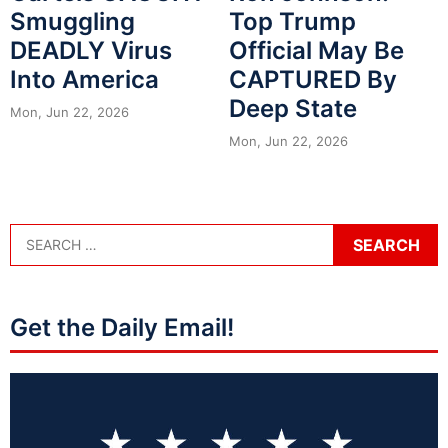
Smuggling
Top Trump
DEADLY Virus
Official May Be
Into America
CAPTURED By
Deep State
Mon, Jun 22, 2026
Mon, Jun 22, 2026
Get the Daily Email!