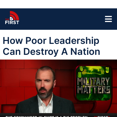
How Poor Leadership
Can Destroy A Nation