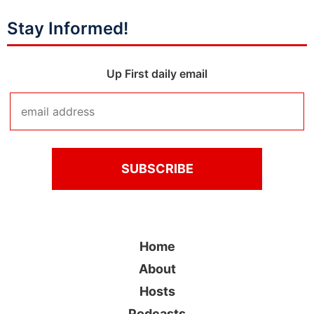
Stay Informed!
Up First daily email
Home
About
Hosts
Podcasts