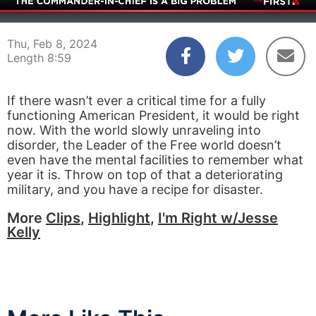
00:03
08:59
Thu, Feb 8, 2024
Length 8:59
If there wasn’t ever a critical time for a fully
functioning American President, it would be right
now. With the world slowly unraveling into
disorder, the Leader of the Free world doesn’t
even have the mental facilities to remember what
year it is. Throw on top of that a deteriorating
military, and you have a recipe for disaster.
More
Clips
,
Highlight
,
I'm Right w/Jesse
Kelly