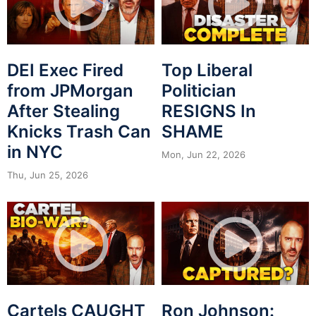
DEI Exec Fired
Top Liberal
from JPMorgan
Politician
After Stealing
RESIGNS In
Knicks Trash Can
SHAME
in NYC
Mon, Jun 22, 2026
Thu, Jun 25, 2026
Cartels CAUGHT
Ron Johnson: