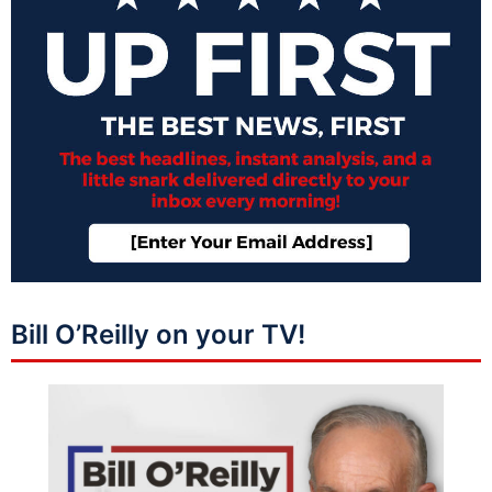
Bill O’Reilly on your TV!