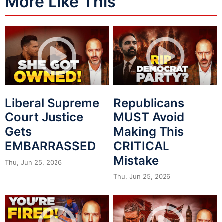
More Like This
Liberal Supreme
Republicans
Court Justice
MUST Avoid
Gets
Making This
EMBARRASSED
CRITICAL
Mistake
Thu, Jun 25, 2026
Thu, Jun 25, 2026