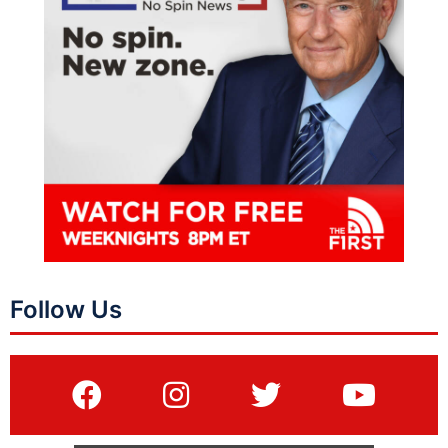
Follow Us