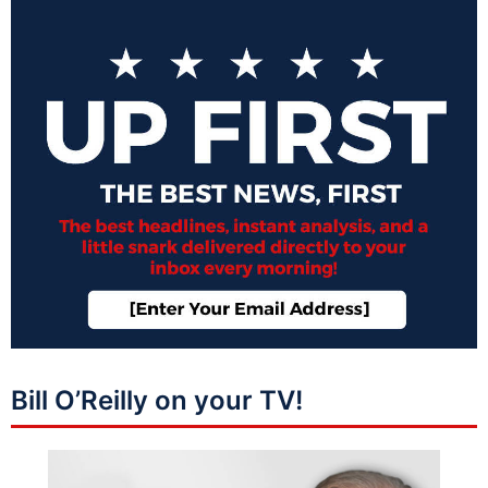
Bill O’Reilly on your TV!