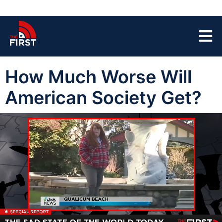
How Much Worse Will
American Society Get?