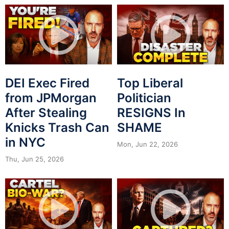
DEI Exec Fired
Top Liberal
from JPMorgan
Politician
After Stealing
RESIGNS In
Knicks Trash Can
SHAME
in NYC
Mon, Jun 22, 2026
Thu, Jun 25, 2026