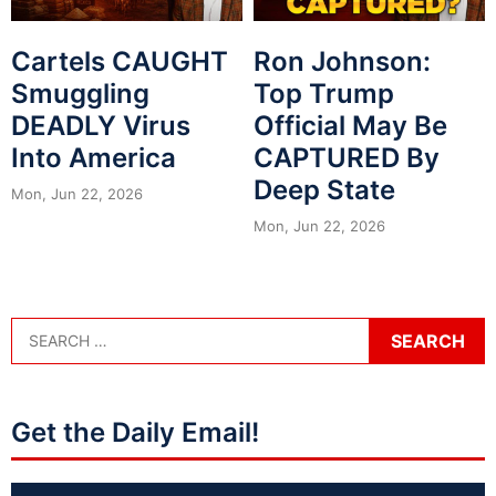
Cartels CAUGHT
Ron Johnson:
Smuggling
Top Trump
DEADLY Virus
Official May Be
Into America
CAPTURED By
Deep State
Mon, Jun 22, 2026
Mon, Jun 22, 2026
Get the Daily Email!