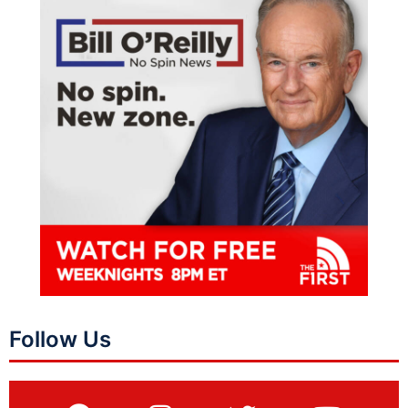
Follow Us