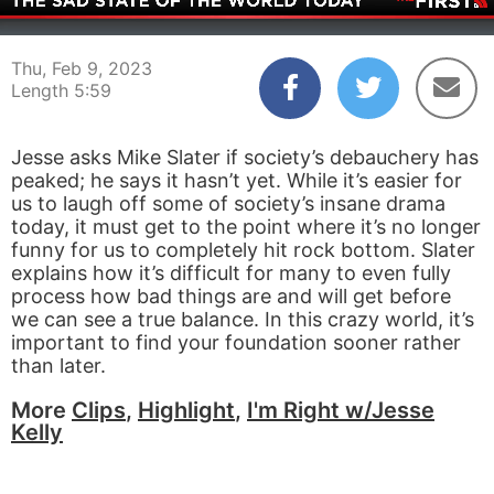
00:04
05:59
Thu, Feb 9, 2023
Length 5:59
Jesse asks Mike Slater if society’s debauchery has
peaked; he says it hasn’t yet. While it’s easier for
us to laugh off some of society’s insane drama
today, it must get to the point where it’s no longer
funny for us to completely hit rock bottom. Slater
explains how it’s difficult for many to even fully
process how bad things are and will get before
we can see a true balance. In this crazy world, it’s
important to find your foundation sooner rather
than later.
More
Clips
,
Highlight
,
I'm Right w/Jesse
Kelly