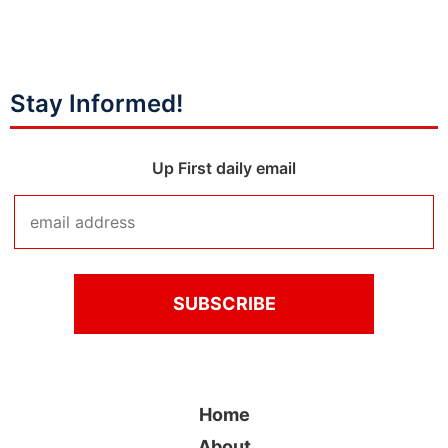
Stay Informed!
Up First daily email
Home
About