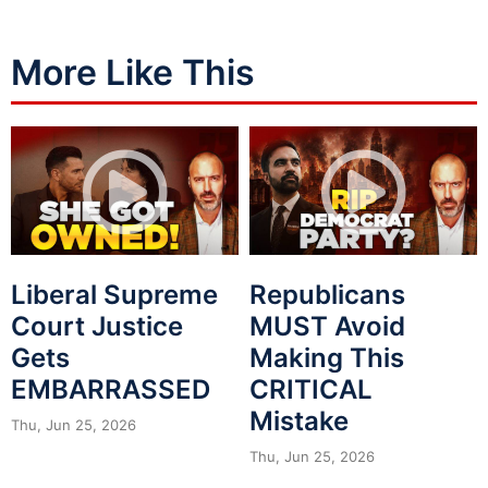
More Like This
Liberal Supreme
Republicans
Court Justice
MUST Avoid
Gets
Making This
EMBARRASSED
CRITICAL
Mistake
Thu, Jun 25, 2026
Thu, Jun 25, 2026