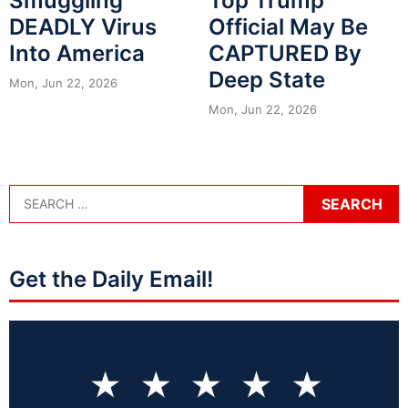
Smuggling
Top Trump
DEADLY Virus
Official May Be
Into America
CAPTURED By
Deep State
Mon, Jun 22, 2026
Mon, Jun 22, 2026
Get the Daily Email!