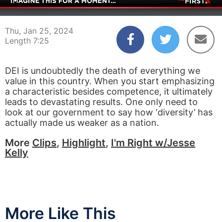
00:04
07:25
Thu, Jan 25, 2024
Length 7:25
DEI is undoubtedly the death of everything we
value in this country. When you start emphasizing
a characteristic besides competence, it ultimately
leads to devastating results. One only need to
look at our government to say how ‘diversity’ has
actually made us weaker as a nation.
More
Clips
,
Highlight
,
I'm Right w/Jesse
Kelly
More Like This