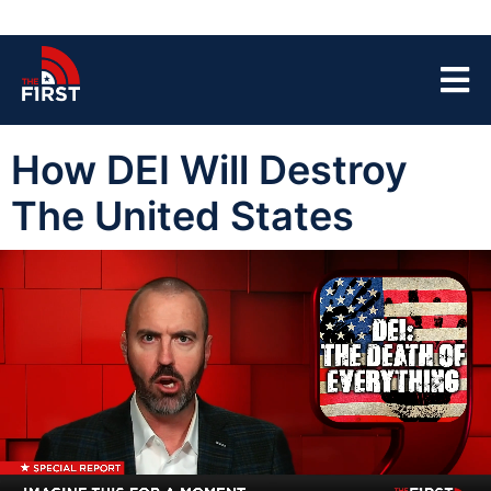
How DEI Will Destroy
The United States