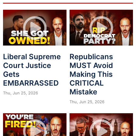
Liberal Supreme
Republicans
Court Justice
MUST Avoid
Gets
Making This
EMBARRASSED
CRITICAL
Mistake
Thu, Jun 25, 2026
Thu, Jun 25, 2026