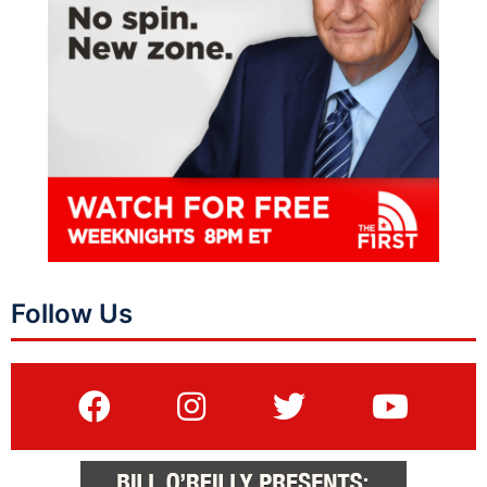
Follow Us