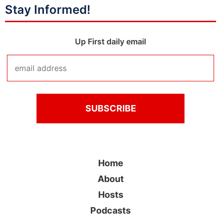
Stay Informed!
Up First daily email
Home
About
Hosts
Podcasts