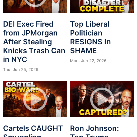
DEI Exec Fired
Top Liberal
from JPMorgan
Politician
After Stealing
RESIGNS In
Knicks Trash Can
SHAME
in NYC
Mon, Jun 22, 2026
Thu, Jun 25, 2026
Cartels CAUGHT
Ron Johnson: