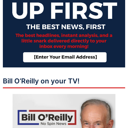
Bill O’Reilly on your TV!