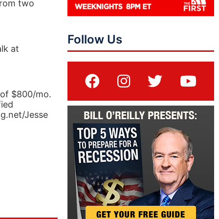
 from two
Follow Us
lk at
 of $800/mo.
fied
ng.net/Jesse