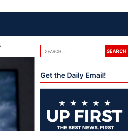
?
Get the Daily Email!