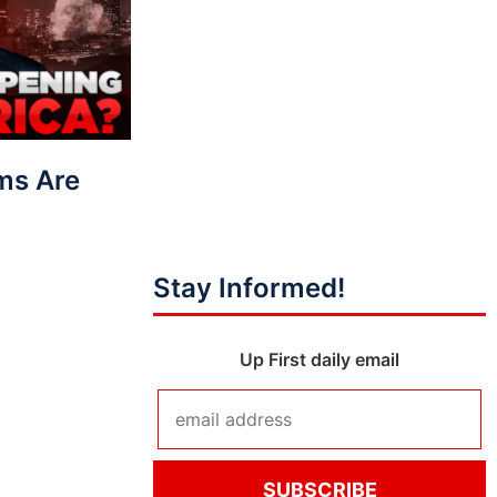
ms Are
Stay Informed!
Up First daily email