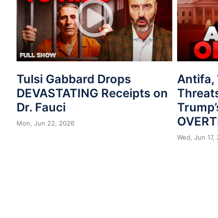
Tulsi Gabbard Drops
Antifa
DEVASTATING Receipts on
Threat
Dr. Fauci
Trump’
OVERT
Mon, Jun 22, 2026
Wed, Jun 17,