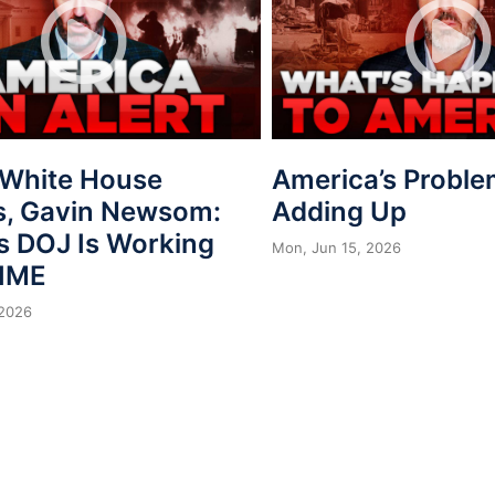
, White House
America’s Proble
s, Gavin Newsom:
Adding Up
s DOJ Is Working
Mon, Jun 15, 2026
IME
 2026