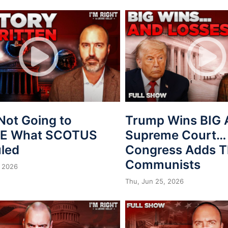
Not Going to
Trump Wins BIG 
VE What SCOTUS
Supreme Court…
uled
Congress Adds T
Communists
 2026
Thu, Jun 25, 2026