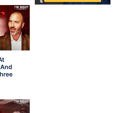
At
 And
hree