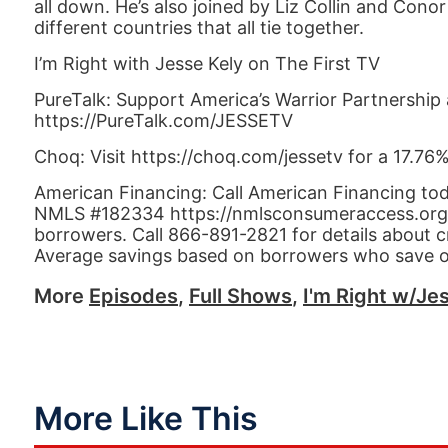
all down. He’s also joined by Liz Collin and Cono
different countries that all tie together.
I’m Right with Jesse Kely on The First TV
PureTalk: Support America’s Warrior Partnership 
https://PureTalk.com/JESSETV
Choq: Visit https://choq.com/jessetv for a 17.76
American Financing: Call American Financing to
NMLS #182334 https://nmlsconsumeraccess.org APR
borrowers. Call 866-891-2821 for details about c
Average savings based on borrowers who save 
More
Episodes
,
Full Shows
,
I'm Right w/Jes
More Like This