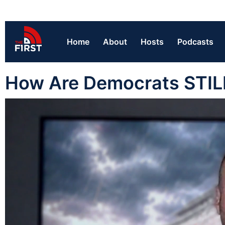
Home
About
Hosts
Podcasts
How Are Democrats STILL