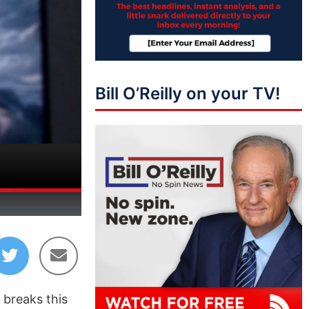
Bill O’Reilly on your TV!
45:02
 breaks this