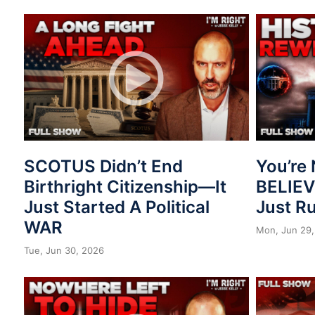
SCOTUS Didn’t End
You’re 
Birthright Citizenship—It
BELIE
Just Started A Political
Just R
WAR
Mon, Jun 29,
Tue, Jun 30, 2026