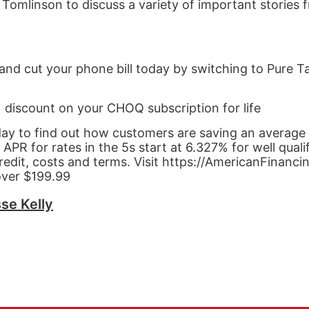
r Tomlinson to discuss a variety of important stories
and cut your phone bill today by switching to Pure Ta
% discount on your CHOQ subscription for life
day to find out how customers are saving an average
 for rates in the 5s start at 6.327% for well quali
redit, costs and terms. Visit https://AmericanFinanci
over $199.99
se Kelly