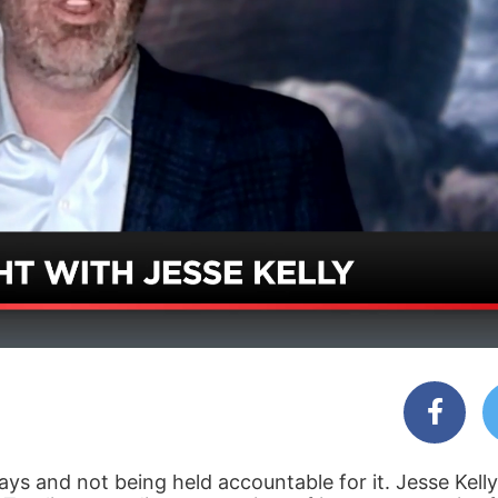
ys and not being held accountable for it. Jesse Kelly