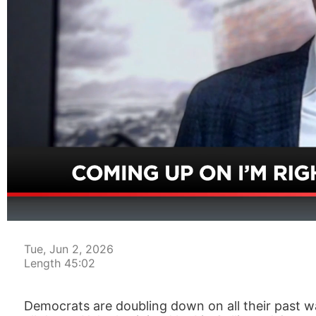
00:04
Tue, Jun 2, 2026
Length 45:02
Democrats are doubling down on all their past wa