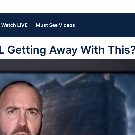
Watch LIVE
Must See Videos
 Getting Away With This