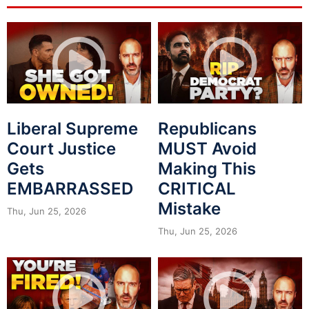
Liberal Supreme
Republicans
Court Justice
MUST Avoid
Gets
Making This
EMBARRASSED
CRITICAL
Mistake
Thu, Jun 25, 2026
Thu, Jun 25, 2026