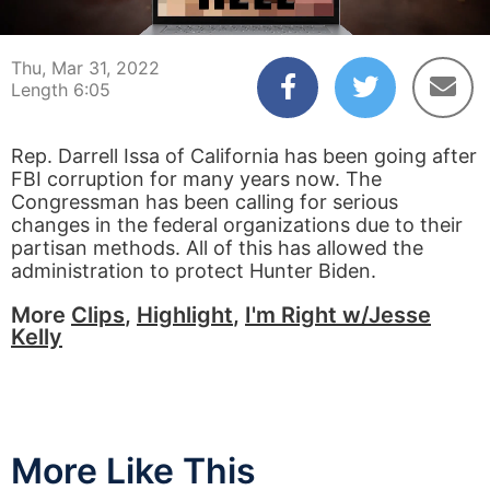
00:04
06:05
Thu, Mar 31, 2022
Length 6:05
Rep. Darrell Issa of California has been going after
FBI corruption for many years now. The
Congressman has been calling for serious
changes in the federal organizations due to their
partisan methods. All of this has allowed the
administration to protect Hunter Biden.
More
Clips
,
Highlight
,
I'm Right w/Jesse
Kelly
More Like This