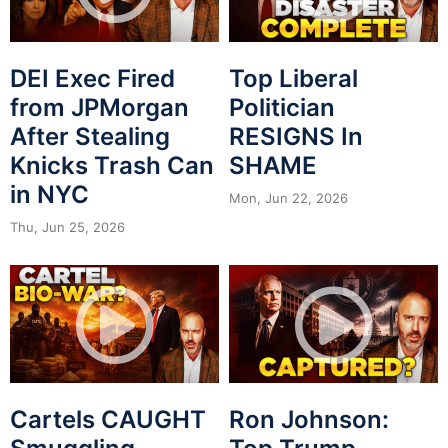
DEI Exec Fired
Top Liberal
from JPMorgan
Politician
After Stealing
RESIGNS In
Knicks Trash Can
SHAME
in NYC
Mon, Jun 22, 2026
Thu, Jun 25, 2026
Cartels CAUGHT
Ron Johnson: