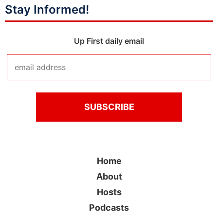
Stay Informed!
Up First daily email
Home
About
Hosts
Podcasts