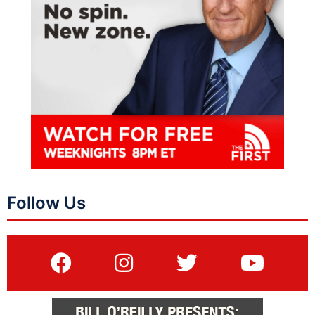
Follow Us