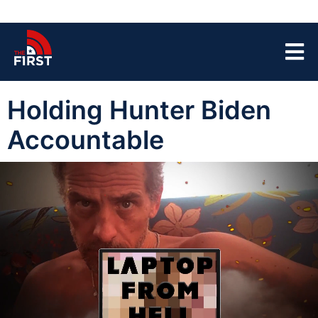
Holding Hunter Biden
Accountable