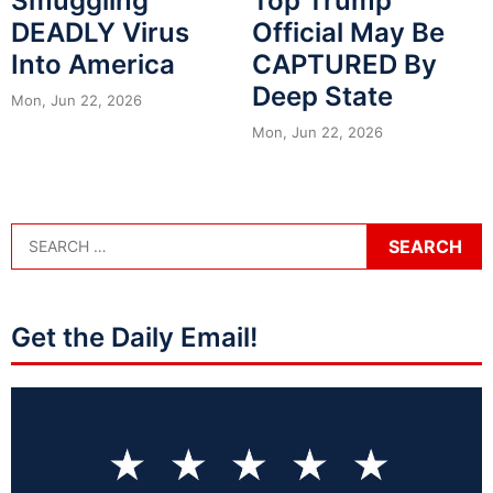
Smuggling
Top Trump
DEADLY Virus
Official May Be
Into America
CAPTURED By
Deep State
Mon, Jun 22, 2026
Mon, Jun 22, 2026
Get the Daily Email!