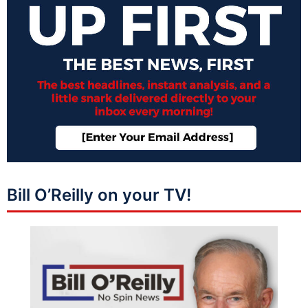
Bill O’Reilly on your TV!