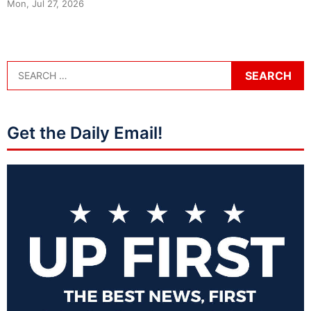
Mon, Jul 27, 2026
Get the Daily Email!