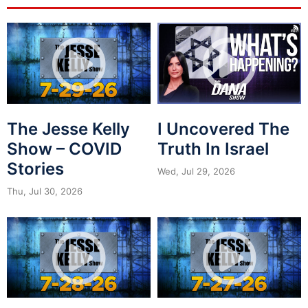
The Jesse Kelly
I Uncovered The
Show – COVID
Truth In Israel
Stories
Wed, Jul 29, 2026
Thu, Jul 30, 2026