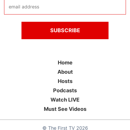
Home
About
Hosts
Podcasts
Watch LIVE
Must See Videos
©
The First TV
2026