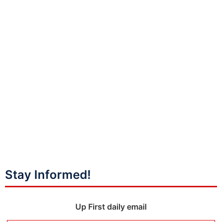
Stay Informed!
Up First daily email