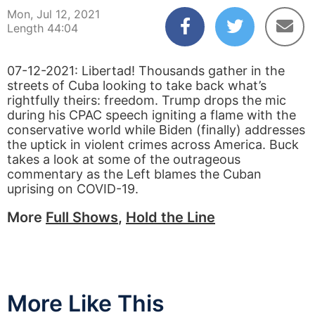
Mon, Jul 12, 2021
Length 44:04
07-12-2021: Libertad! Thousands gather in the
streets of Cuba looking to take back what’s
rightfully theirs: freedom. Trump drops the mic
during his CPAC speech igniting a flame with the
conservative world while Biden (finally) addresses
the uptick in violent crimes across America. Buck
takes a look at some of the outrageous
commentary as the Left blames the Cuban
uprising on COVID-19.
More
Full Shows
,
Hold the Line
More Like This