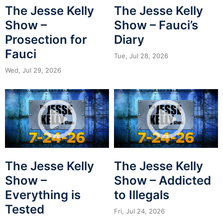
The Jesse Kelly
The Jesse Kelly
Show –
Show – Fauci’s
Prosection for
Diary
Fauci
Tue, Jul 28, 2026
Wed, Jul 29, 2026
The Jesse Kelly
The Jesse Kelly
Show –
Show – Addicted
Everything is
to Illegals
Tested
Fri, Jul 24, 2026