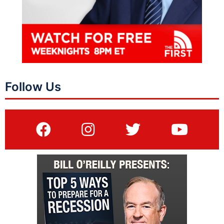
Follow Us