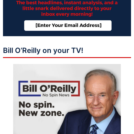
Bill O’Reilly on your TV!