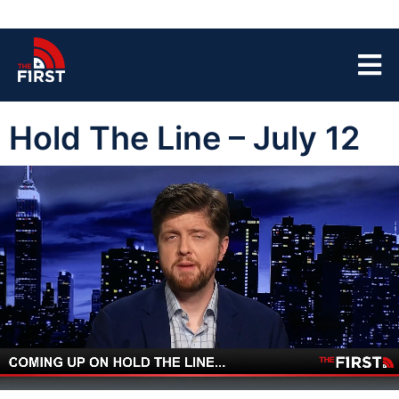
Hold The Line – July 12
00:05
44:03