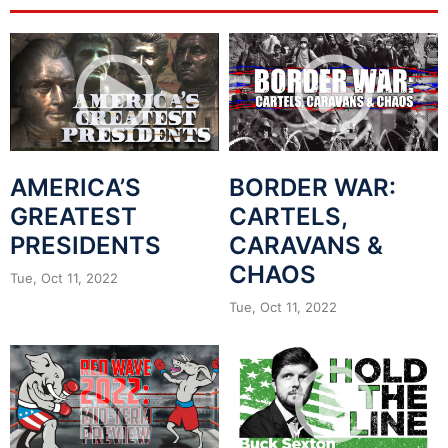
AMERICA’S
BORDER WAR:
GREATEST
CARTELS,
PRESIDENTS
CARAVANS &
CHAOS
Tue, Oct 11, 2022
Tue, Oct 11, 2022