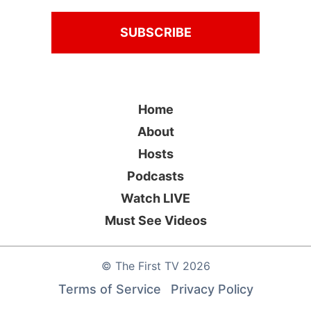
Home
About
Hosts
Podcasts
Watch LIVE
Must See Videos
©
The First TV
2026
Terms of Service
Privacy Policy