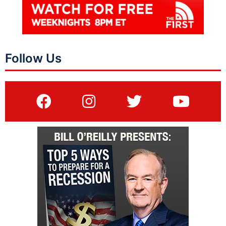
Follow Us