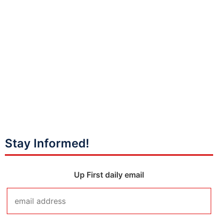
Stay Informed!
Up First daily email