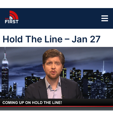
Hold The Line – Jan 27
00:03
44:35