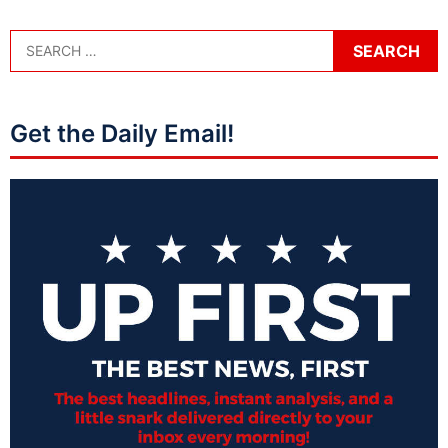
Get the Daily Email!