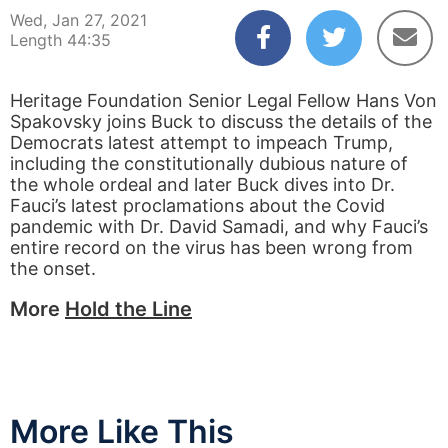
Wed, Jan 27, 2021
Length 44:35
Heritage Foundation Senior Legal Fellow Hans Von
Spakovsky joins Buck to discuss the details of the
Democrats latest attempt to impeach Trump,
including the constitutionally dubious nature of
the whole ordeal and later Buck dives into Dr.
Fauci’s latest proclamations about the Covid
pandemic with Dr. David Samadi, and why Fauci’s
entire record on the virus has been wrong from
the onset.
More
Hold the Line
More Like This