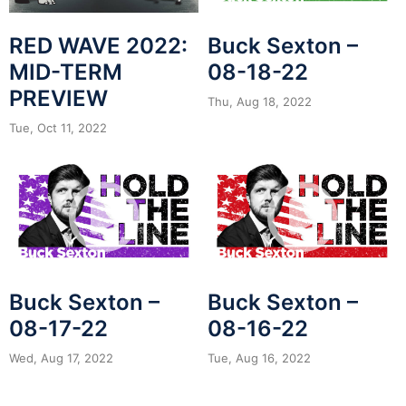
RED WAVE 2022:
Buck Sexton –
MID-TERM
08-18-22
PREVIEW
Thu, Aug 18, 2022
Tue, Oct 11, 2022
Buck Sexton –
Buck Sexton –
08-17-22
08-16-22
Wed, Aug 17, 2022
Tue, Aug 16, 2022