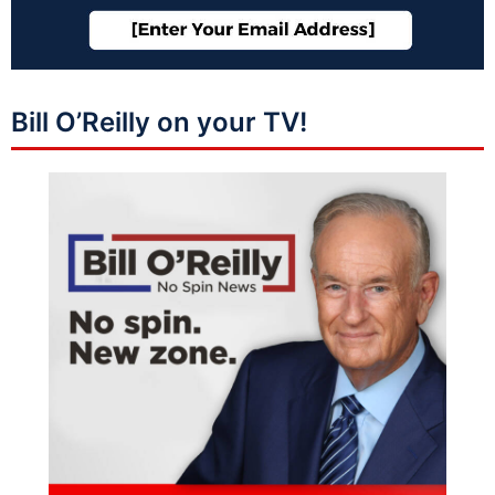
Bill O’Reilly on your TV!