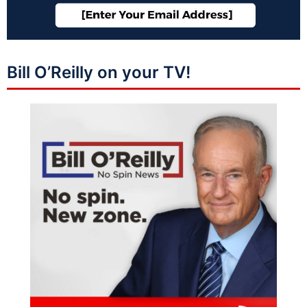
Bill O’Reilly on your TV!