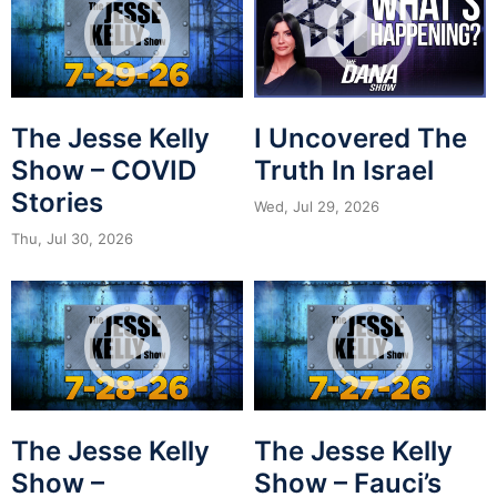
The Jesse Kelly
I Uncovered The
Show – COVID
Truth In Israel
Stories
Wed, Jul 29, 2026
Thu, Jul 30, 2026
The Jesse Kelly
The Jesse Kelly
Show –
Show – Fauci’s