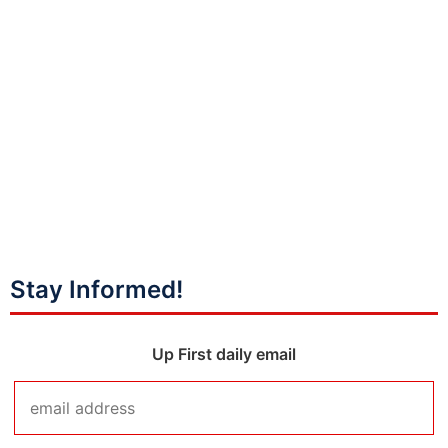
Stay Informed!
Up First daily email