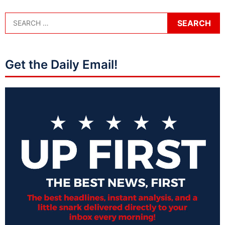
Get the Daily Email!