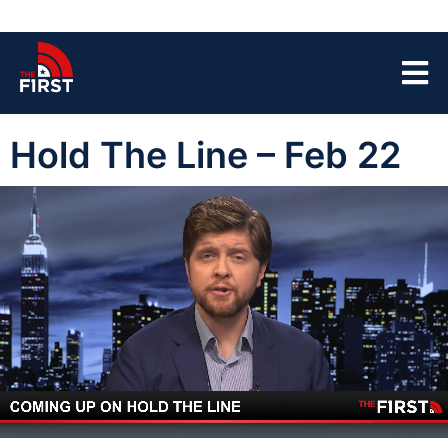
Hold The Line – Feb 22
00:04
43:10