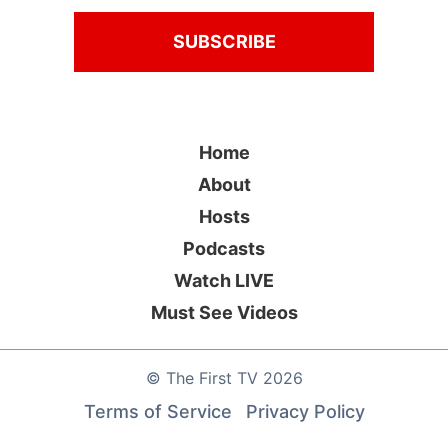
Home
About
Hosts
Podcasts
Watch LIVE
Must See Videos
©
The First TV
2026
Terms of Service
Privacy Policy