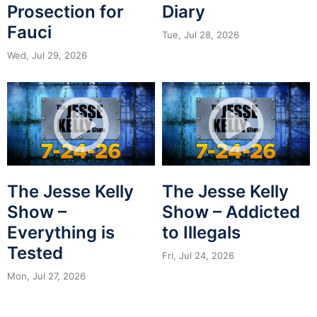
Prosection for
Diary
Fauci
Tue, Jul 28, 2026
Wed, Jul 29, 2026
The Jesse Kelly
The Jesse Kelly
Show –
Show – Addicted
Everything is
to Illegals
Tested
Fri, Jul 24, 2026
Mon, Jul 27, 2026