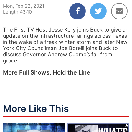
Mon, Feb 22, 2021
Length 43:10
The First TV Host Jesse Kelly joins Buck to give an
update on the infrastructure failings across Texas
in the wake of a freak winter storm and later New
York City Councilman Joe Borelli joins Buck to
discuss Governor Andrew Cuomo’s fall from
grace.
More
Full Shows
,
Hold the Line
More Like This