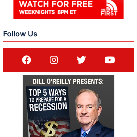
Follow Us