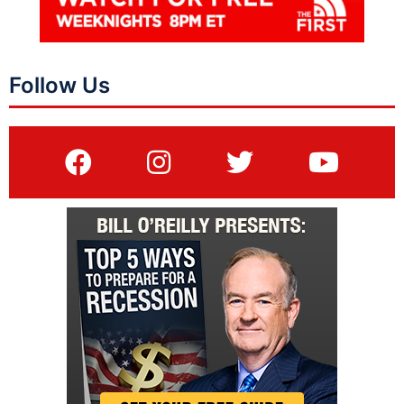
Follow Us