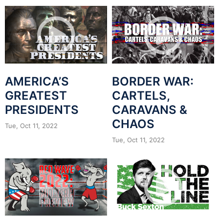
AMERICA’S
BORDER WAR:
GREATEST
CARTELS,
PRESIDENTS
CARAVANS &
CHAOS
Tue, Oct 11, 2022
Tue, Oct 11, 2022