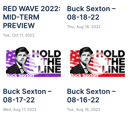
RED WAVE 2022:
Buck Sexton –
MID-TERM
08-18-22
PREVIEW
Thu, Aug 18, 2022
Tue, Oct 11, 2022
Buck Sexton –
Buck Sexton –
08-17-22
08-16-22
Wed, Aug 17, 2022
Tue, Aug 16, 2022