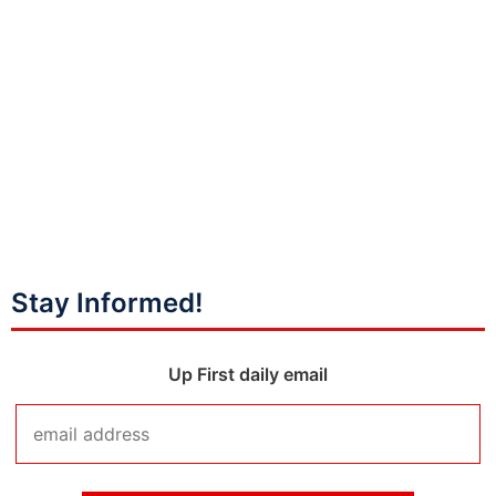
Stay Informed!
Up First daily email