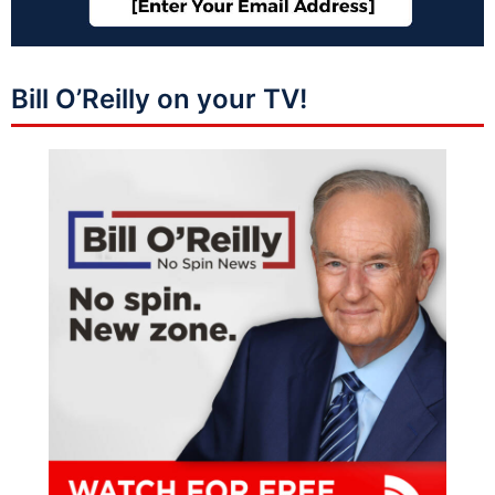
Bill O’Reilly on your TV!