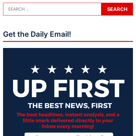
Get the Daily Email!