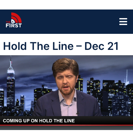
Hold The Line – Dec 21
00:04
43:49