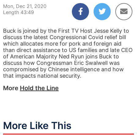
Mon, Dec 21, 2020
Length 43:49
Buck is joined by the First TV Host Jesse Kelly to
discuss the latest Congressional Covid relief bill
which allocates more for pork and foreign aid
than direct assistance to US families and late CEO
of American Majority Ned Ryun joins Buck to
discuss how Congressman Eric Swalwell was
compromised by Chinese intelligence and how
that impacts national security.
More
Hold the Line
More Like This