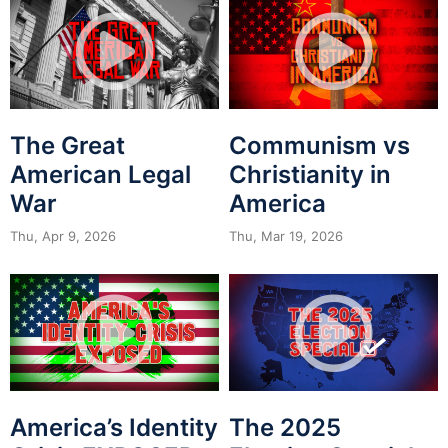
The Great
Communism vs
American Legal
Christianity in
War
America
Thu, Apr 9, 2026
Thu, Mar 19, 2026
America’s Identity
The 2025