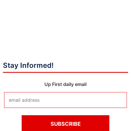
Stay Informed!
Up First daily email