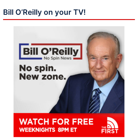
Bill O’Reilly on your TV!