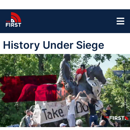
History Under Siege
00:04
40:55