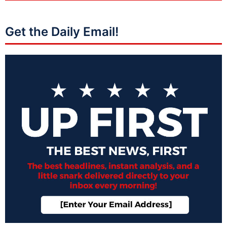
Get the Daily Email!