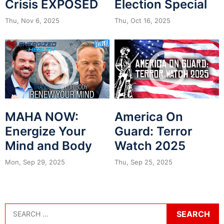
Crisis EXPOSED
Election Special
Thu, Nov 6, 2025
Thu, Oct 16, 2025
MAHA NOW:
America On
Energize Your
Guard: Terror
Mind and Body
Watch 2025
Mon, Sep 29, 2025
Thu, Sep 25, 2025