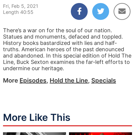
Fri, Feb 5, 2021
Length 40:55
There’s a war on for the soul of our nation.
Statues and monuments, defaced and toppled.
History books bastardized with lies and half-
truths. American heroes of the past denounced
and abandoned. In this special edition of Hold The
Line, Buck Sexton examines the far-left efforts to
undermine our heritage.
More
Episodes
,
Hold the Line
,
Specials
More Like This