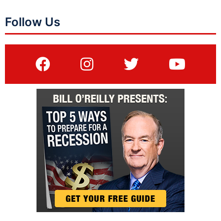
Follow Us