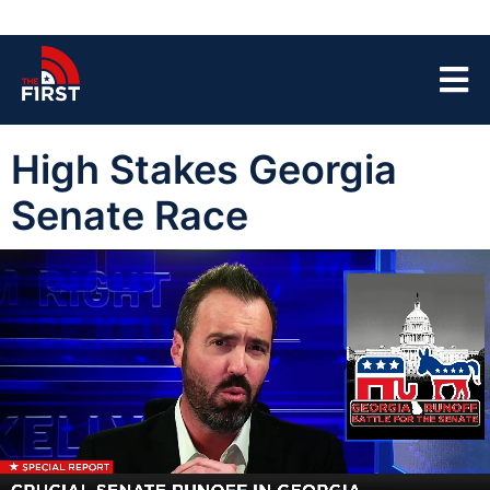
High Stakes Georgia
Senate Race