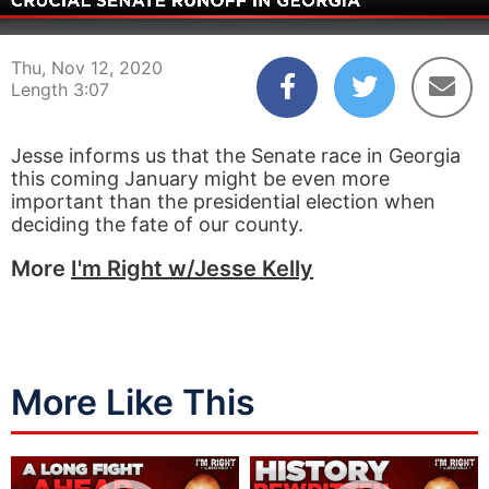
00:05
03:07
Thu, Nov 12, 2020
Length 3:07
Jesse informs us that the Senate race in Georgia
this coming January might be even more
important than the presidential election when
deciding the fate of our county.
More
I'm Right w/Jesse Kelly
More Like This