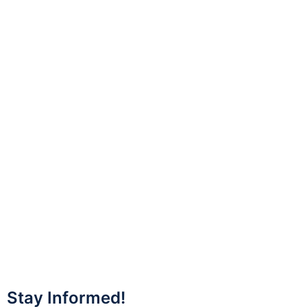
Stay Informed!