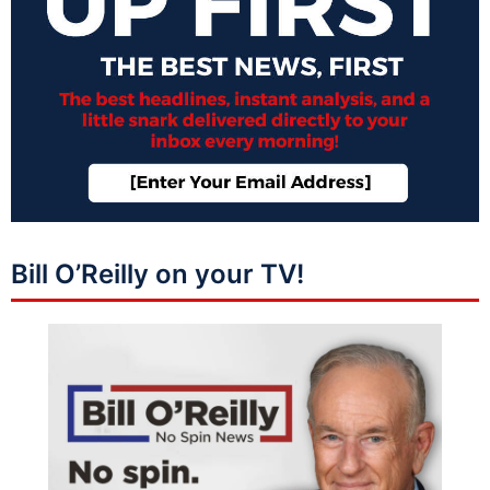
Bill O’Reilly on your TV!