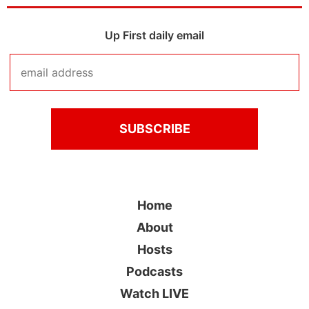
Up First daily email
Home
About
Hosts
Podcasts
Watch LIVE