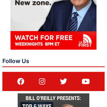
Follow Us