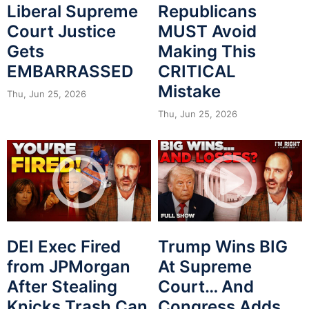
Liberal Supreme
Republicans
Court Justice
MUST Avoid
Gets
Making This
EMBARRASSED
CRITICAL
Mistake
Thu, Jun 25, 2026
Thu, Jun 25, 2026
DEI Exec Fired
Trump Wins BIG
from JPMorgan
At Supreme
After Stealing
Court… And
Knicks Trash Can
Congress Adds