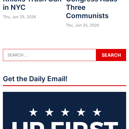
in NYC
Three
Communists
Thu, Jun 25, 2026
Thu, Jun 25, 2026
Get the Daily Email!