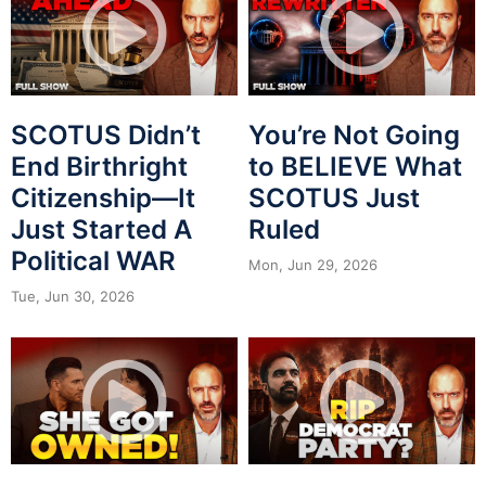
SCOTUS Didn’t
You’re Not Going
End Birthright
to BELIEVE What
Citizenship—It
SCOTUS Just
Just Started A
Ruled
Political WAR
Mon, Jun 29, 2026
Tue, Jun 30, 2026