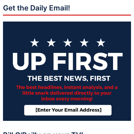
Get the Daily Email!