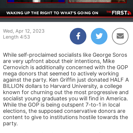
00:04
04:53
Wed, Apr 12, 2023
Length 4:53
While self-proclaimed socialists like George Soros
are very upfront about their intentions, Mike
Cernovich is additionally concerned with the GOP
mega donors that seemed to actively working
against the party. Ken Griffin just donated HALF A
BILLION dollars to Harvard University, a college
known for churning out the most progressive and
socialist young graduates you will find in America.
While the GOP is being outspent 7-to-1 in local
elections, the supposed conservative donors are
content to give to institutions hostile towards the
party.