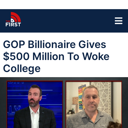
GOP Billionaire Gives
$500 Million To Woke
College