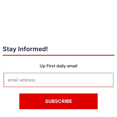
Stay Informed!
Up First daily email