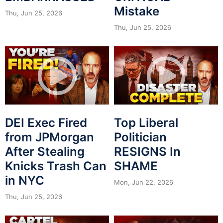
Mistake
Thu, Jun 25, 2026
Thu, Jun 25, 2026
DEI Exec Fired
Top Liberal
from JPMorgan
Politician
After Stealing
RESIGNS In
Knicks Trash Can
SHAME
in NYC
Mon, Jun 22, 2026
Thu, Jun 25, 2026