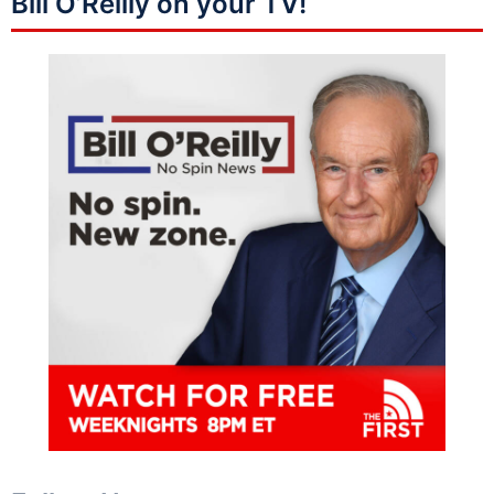
Bill O’Reilly on your TV!