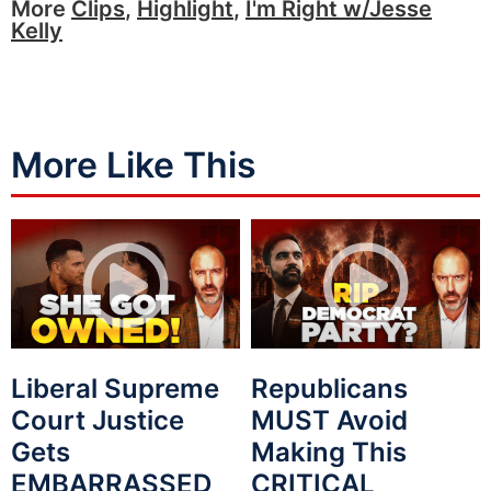
More
Clips
,
Highlight
,
I'm Right w/Jesse
Kelly
More Like This
Liberal Supreme
Republicans
Court Justice
MUST Avoid
Gets
Making This
EMBARRASSED
CRITICAL