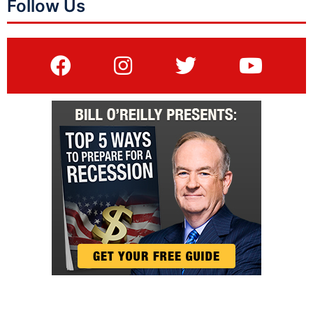
Follow Us