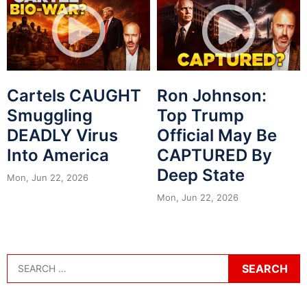
Cartels CAUGHT
Ron Johnson:
Smuggling
Top Trump
DEADLY Virus
Official May Be
Into America
CAPTURED By
Deep State
Mon, Jun 22, 2026
Mon, Jun 22, 2026