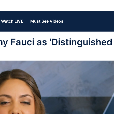
Watch LIVE
Must See Videos
y Fauci as ‘Distinguished