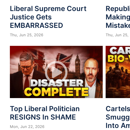
Liberal Supreme Court
Republ
Justice Gets
Making
EMBARRASSED
Mistak
Thu, Jun 25, 2026
Thu, Jun 25,
Top Liberal Politician
Cartel
RESIGNS In SHAME
Smuggl
Into A
Mon, Jun 22, 2026