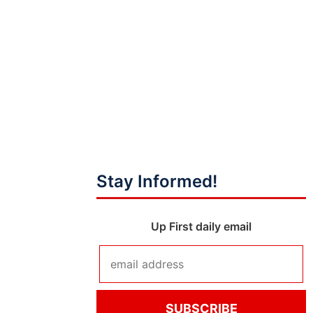
Stay Informed!
Up First daily email