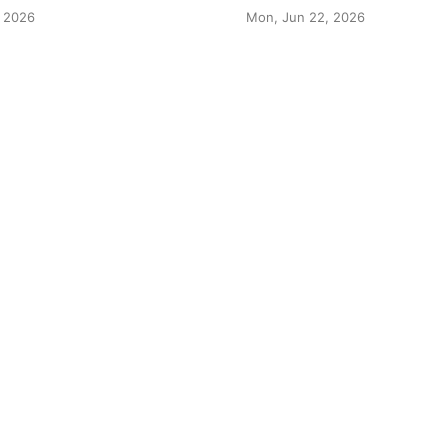
 2026
Mon, Jun 22, 2026