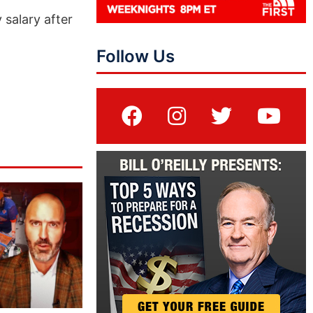
 salary after
Follow Us