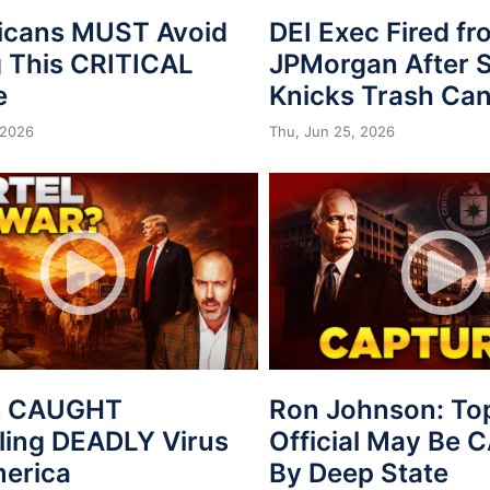
icans MUST Avoid
DEI Exec Fired f
 This CRITICAL
JPMorgan After S
e
Knicks Trash Can
 2026
Thu, Jun 25, 2026
s CAUGHT
Ron Johnson: To
ing DEADLY Virus
Official May Be
merica
By Deep State