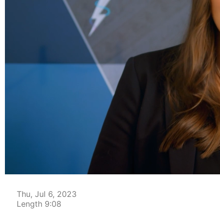
00:04
Thu, Jul 6, 2023
Length 9:08