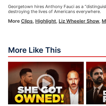
Georgetown hires Anthony Fauci as a “distinguish
destroying the lives of Americans everywhere.
More
Clips
,
Highlight
,
Liz Wheeler Show
,
M
More Like This