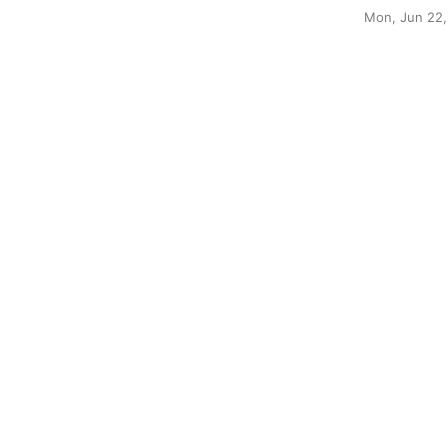
Mon, Jun 22,