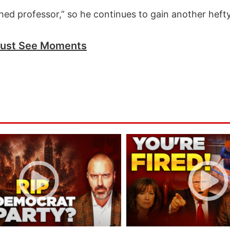
ed professor,” so he continues to gain another hefty
ust See Moments