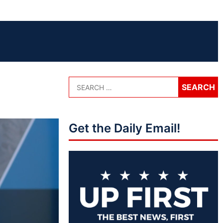
Get the Daily Email!