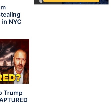
rom
tealing
 in NYC
p Trump
 CAPTURED