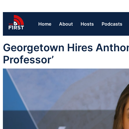
Home
About
Hosts
Podcasts
Georgetown Hires Anthon
Professor’