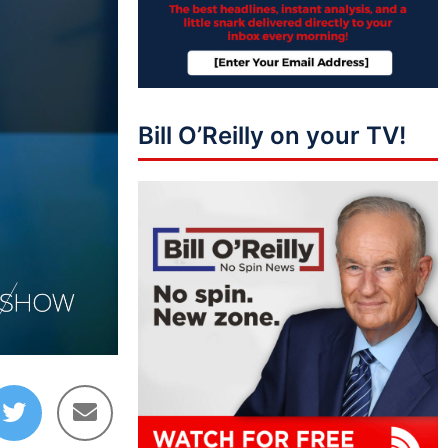
Bill O’Reilly on your TV!
09:08