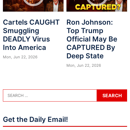
Cartels CAUGHT
Ron Johnson:
Smuggling
Top Trump
DEADLY Virus
Official May Be
Into America
CAPTURED By
Deep State
Mon, Jun 22, 2026
Mon, Jun 22, 2026
Get the Daily Email!