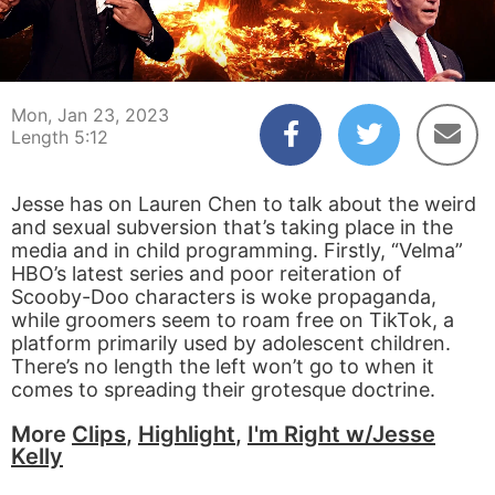
00:04
05:12
Mon, Jan 23, 2023
Length 5:12
Jesse has on Lauren Chen to talk about the weird
and sexual subversion that’s taking place in the
media and in child programming. Firstly, “Velma”
HBO’s latest series and poor reiteration of
Scooby-Doo characters is woke propaganda,
while groomers seem to roam free on TikTok, a
platform primarily used by adolescent children.
There’s no length the left won’t go to when it
comes to spreading their grotesque doctrine.
More
Clips
,
Highlight
,
I'm Right w/Jesse
Kelly