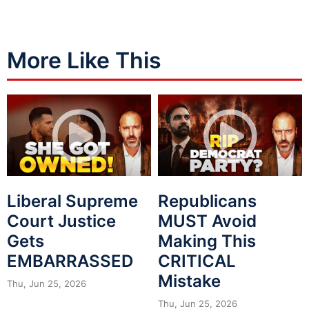
More Like This
Liberal Supreme
Republicans
Court Justice
MUST Avoid
Gets
Making This
EMBARRASSED
CRITICAL
Mistake
Thu, Jun 25, 2026
Thu, Jun 25, 2026