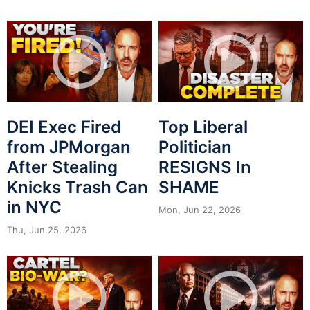
DEI Exec Fired
Top Liberal
from JPMorgan
Politician
After Stealing
RESIGNS In
Knicks Trash Can
SHAME
in NYC
Mon, Jun 22, 2026
Thu, Jun 25, 2026