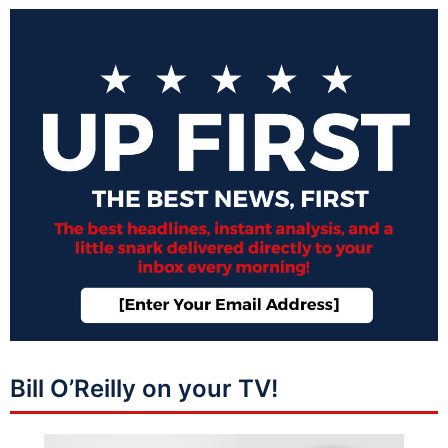
Bill O’Reilly on your TV!