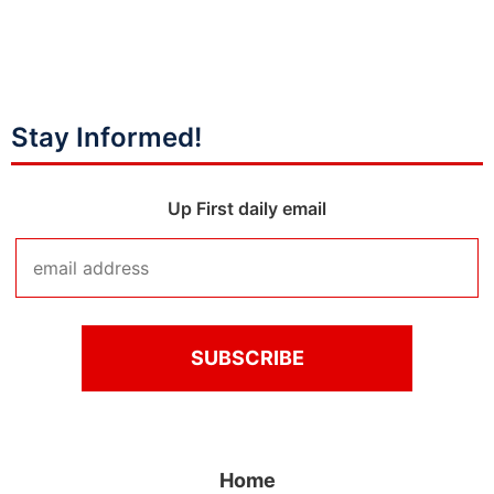
Stay Informed!
Up First daily email
Home