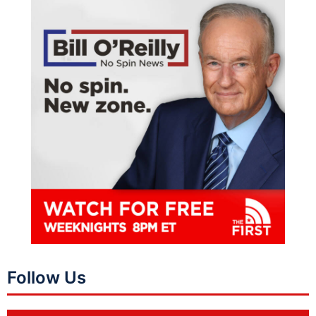
Follow Us