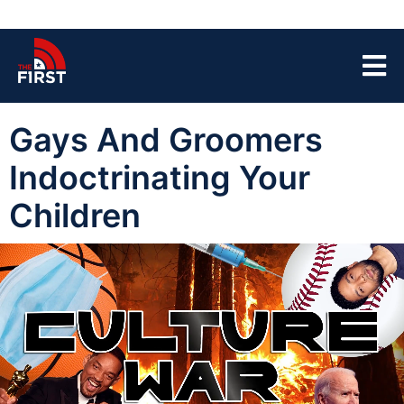
Gays And Groomers
Indoctrinating Your
Children