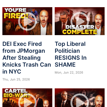
DEI Exec Fired
Top Liberal
from JPMorgan
Politician
After Stealing
RESIGNS In
Knicks Trash Can
SHAME
in NYC
Mon, Jun 22, 2026
Thu, Jun 25, 2026