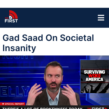
Gad Saad On Societal
Insanity