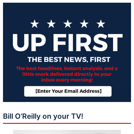
Bill O’Reilly on your TV!