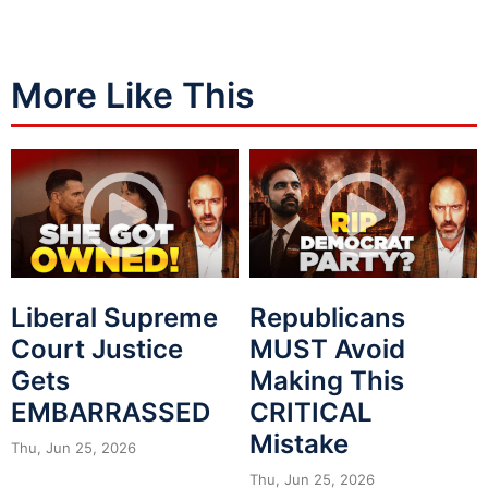
More Like This
Liberal Supreme
Republicans
Court Justice
MUST Avoid
Gets
Making This
EMBARRASSED
CRITICAL
Mistake
Thu, Jun 25, 2026
Thu, Jun 25, 2026