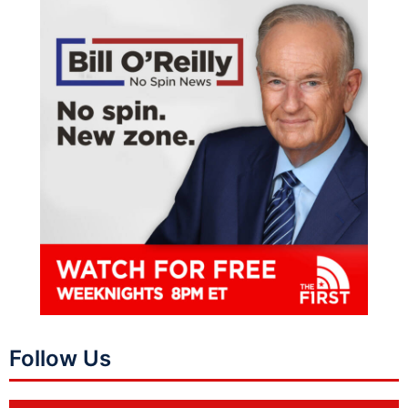
Follow Us