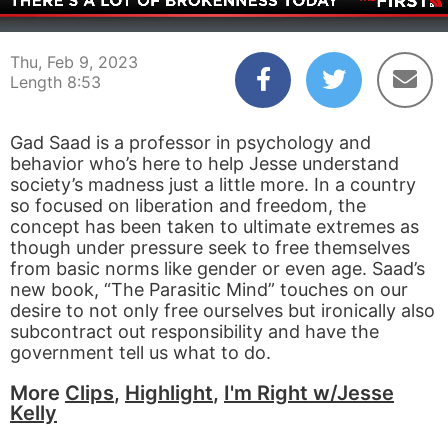
00:04
08:53
Thu, Feb 9, 2023
Length 8:53
Gad Saad is a professor in psychology and
behavior who’s here to help Jesse understand
society’s madness just a little more. In a country
so focused on liberation and freedom, the
concept has been taken to ultimate extremes as
though under pressure seek to free themselves
from basic norms like gender or even age. Saad’s
new book, “The Parasitic Mind” touches on our
desire to not only free ourselves but ironically also
subcontract out responsibility and have the
government tell us what to do.
More
Clips
,
Highlight
,
I'm Right w/Jesse
Kelly