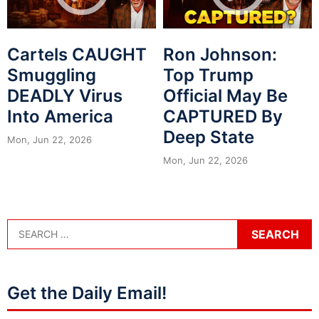
Cartels CAUGHT
Ron Johnson:
Smuggling
Top Trump
DEADLY Virus
Official May Be
Into America
CAPTURED By
Deep State
Mon, Jun 22, 2026
Mon, Jun 22, 2026
Get the Daily Email!