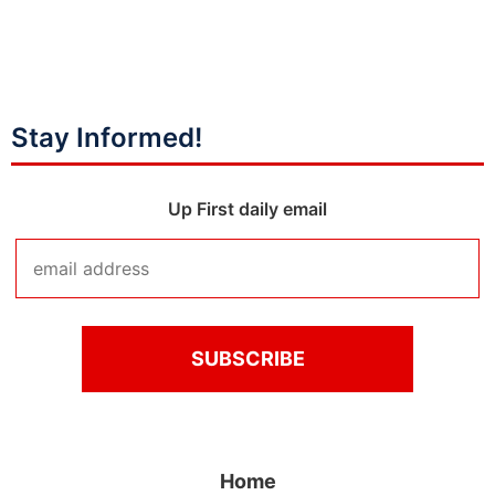
Stay Informed!
Up First daily email
Home