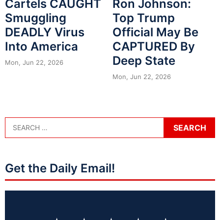
Cartels CAUGHT
Ron Johnson:
Smuggling
Top Trump
DEADLY Virus
Official May Be
Into America
CAPTURED By
Deep State
Mon, Jun 22, 2026
Mon, Jun 22, 2026
Get the Daily Email!