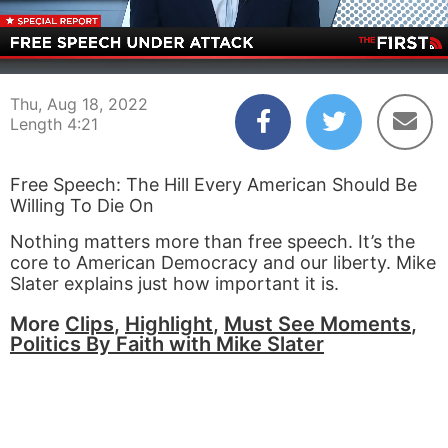
00:03
04:21
Thu, Aug 18, 2022
Length 4:21
Free Speech: The Hill Every American Should Be
Willing To Die On
Nothing matters more than free speech. It’s the
core to American Democracy and our liberty. Mike
Slater explains just how important it is.
More
Clips
,
Highlight
,
Must See Moments
,
Politics By Faith with Mike Slater