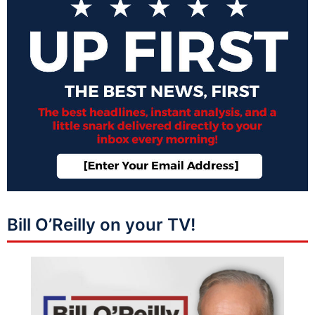
Bill O’Reilly on your TV!