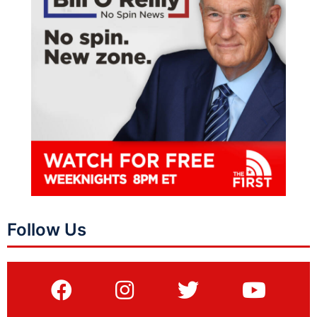
Follow Us