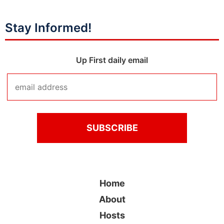
Stay Informed!
Up First daily email
Home
About
Hosts