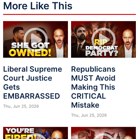
More Like This
Liberal Supreme
Republicans
Court Justice
MUST Avoid
Gets
Making This
EMBARRASSED
CRITICAL
Mistake
Thu, Jun 25, 2026
Thu, Jun 25, 2026