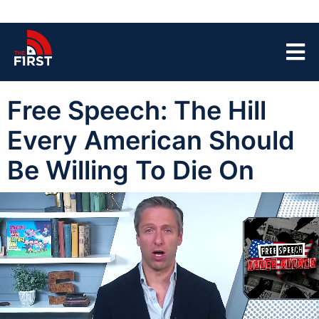
Free Speech: The Hill
Every American Should
Be Willing To Die On