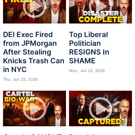
DEI Exec Fired
Top Liberal
from JPMorgan
Politician
After Stealing
RESIGNS In
Knicks Trash Can
SHAME
in NYC
Mon, Jun 22, 2026
Thu, Jun 25, 2026