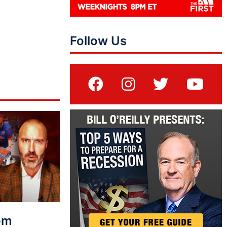
Follow Us
rom