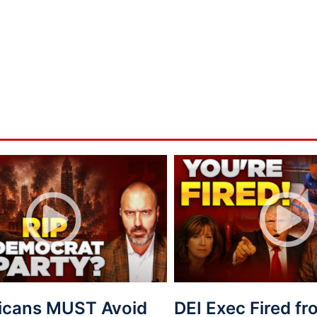
icans MUST Avoid
DEI Exec Fired f