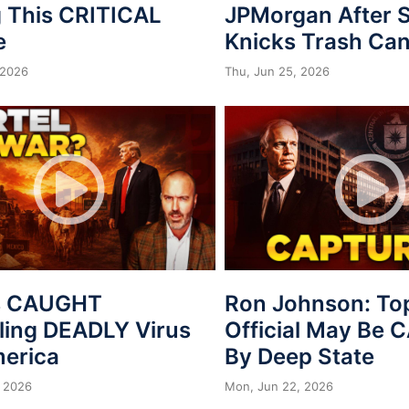
 This CRITICAL
JPMorgan After S
e
Knicks Trash Can
 2026
Thu, Jun 25, 2026
s CAUGHT
Ron Johnson: To
ing DEADLY Virus
Official May Be
merica
By Deep State
 2026
Mon, Jun 22, 2026