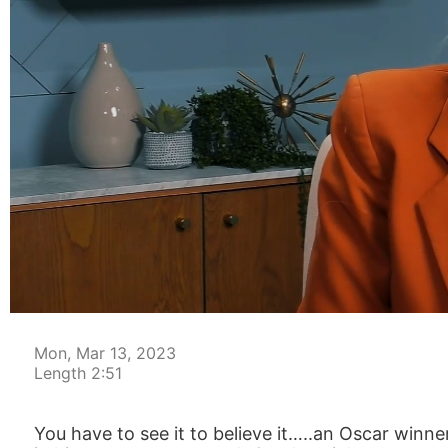
00:05
Mon, Mar 13, 2023
Length 2:51
You have to see it to believe it…..an Oscar winne