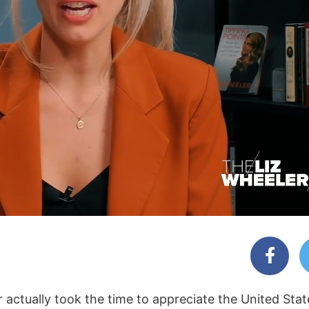
r actually took the time to appreciate the United Sta