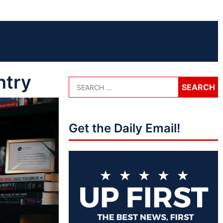
ntry
Get the Daily Email!