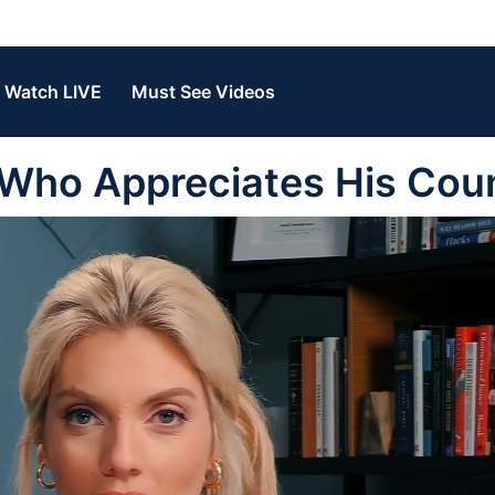
Watch LIVE
Must See Videos
 Who Appreciates His Cou