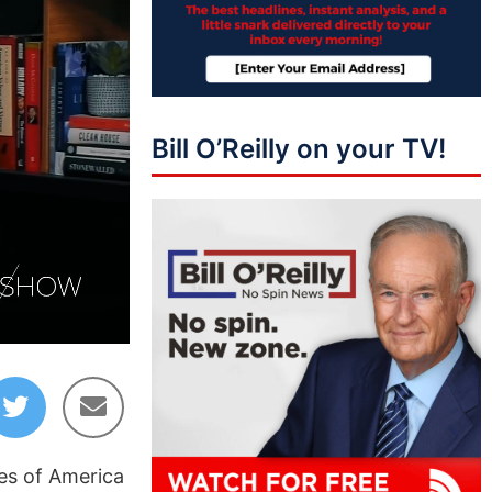
Bill O’Reilly on your TV!
02:51
tes of America