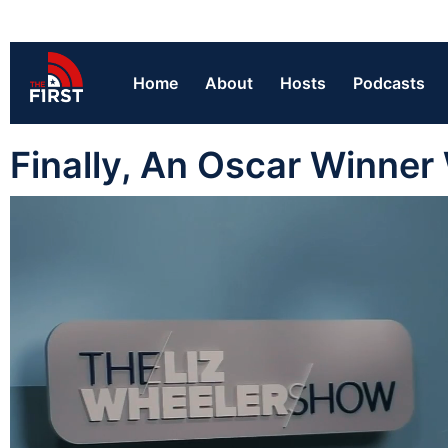
Home
About
Hosts
Podcasts
Finally, An Oscar Winner