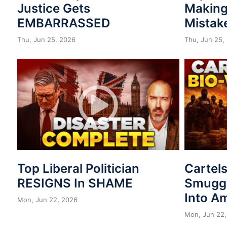
Justice Gets
Making
EMBARRASSED
Mistak
Thu, Jun 25, 2026
Thu, Jun 25,
Top Liberal Politician
Cartel
RESIGNS In SHAME
Smuggl
Into A
Mon, Jun 22, 2026
Mon, Jun 22,