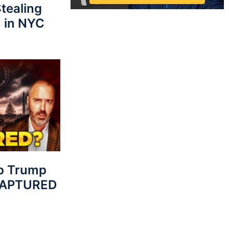
tealing
 in NYC
p Trump
 CAPTURED