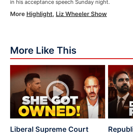
in his acceptance speech Sunday night.
More
Highlight
,
Liz Wheeler Show
More Like This
Liberal Supreme Court
Republ