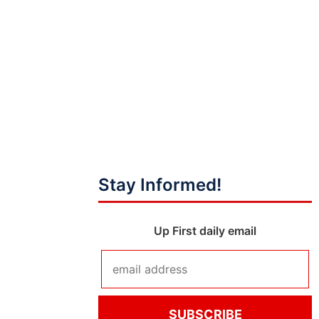
Stay Informed!
Up First daily email