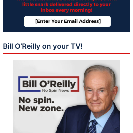
Bill O’Reilly on your TV!