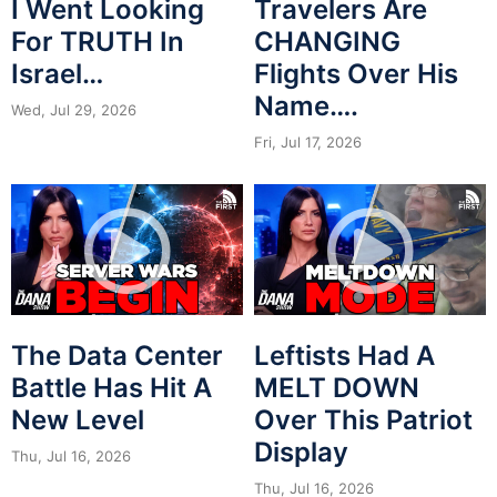
I Went Looking
Travelers Are
For TRUTH In
CHANGING
Israel…
Flights Over His
Name….
Wed, Jul 29, 2026
Fri, Jul 17, 2026
The Data Center
Leftists Had A
Battle Has Hit A
MELT DOWN
New Level
Over This Patriot
Display
Thu, Jul 16, 2026
Thu, Jul 16, 2026