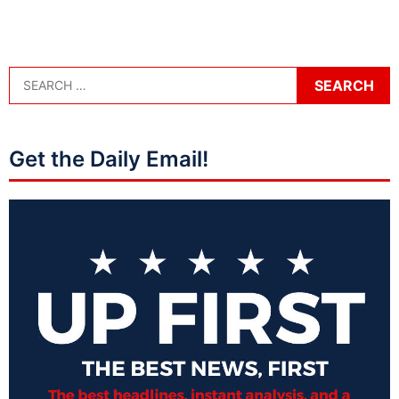
Get the Daily Email!