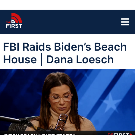
FBI Raids Biden’s Beach
House | Dana Loesch