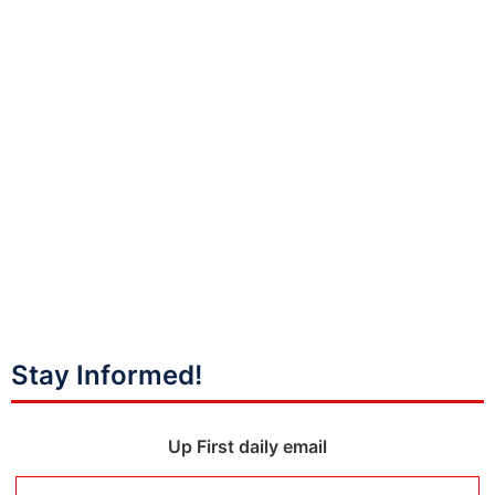
Stay Informed!
Up First daily email