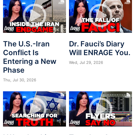
The U.S.-Iran
Dr. Fauci’s Diary
Conflict Is
Will ENRAGE You.
Entering a New
Wed, Jul 29, 2026
Phase
Thu, Jul 30, 2026