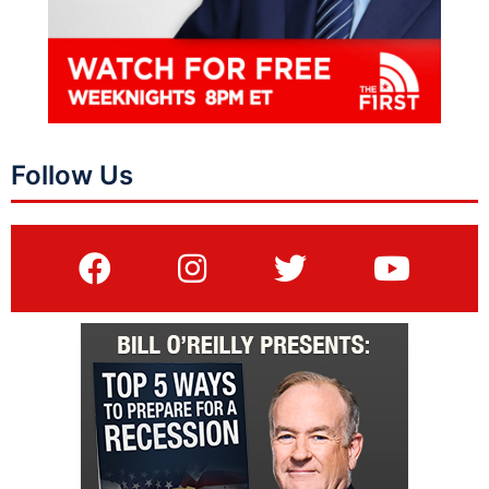
Follow Us