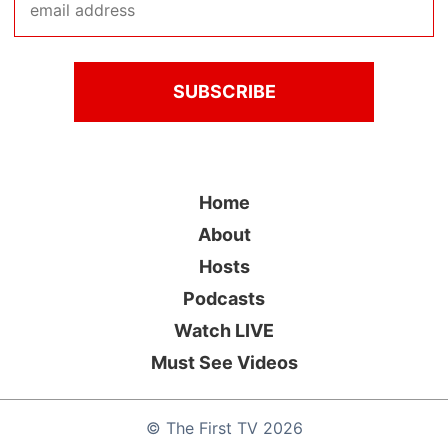
Home
About
Hosts
Podcasts
Watch LIVE
Must See Videos
©
The First TV
2026