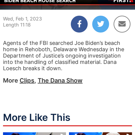
00:04
11:18
Wed, Feb 1, 2023
Length 11:18
Agents of the FBI searched Joe Biden’s beach
home in Rehoboth, Delaware Wednesday in the
Department of Justice’s ongoing investigation
into the handling of classified material. Dana
Loesch breaks it down.
More
Clips
,
The Dana Show
More Like This