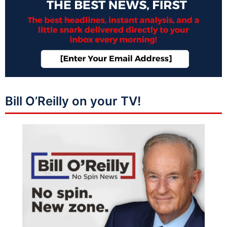
Bill O’Reilly on your TV!