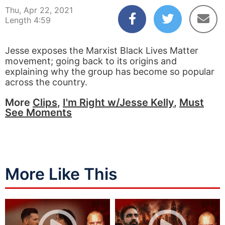
Thu, Apr 22, 2021
Length 4:59
Jesse exposes the Marxist Black Lives Matter
movement; going back to its origins and
explaining why the group has become so popular
across the country.
More
Clips
,
I'm Right w/Jesse Kelly
,
Must
See Moments
More Like This