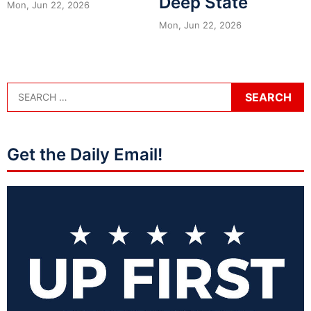
Deep State
Mon, Jun 22, 2026
Mon, Jun 22, 2026
Get the Daily Email!