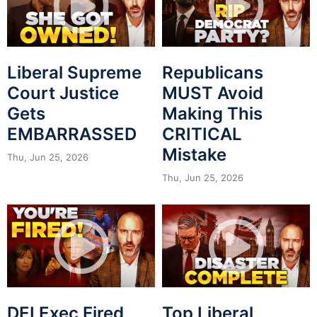
Liberal Supreme
Republicans
Court Justice
MUST Avoid
Gets
Making This
EMBARRASSED
CRITICAL
Mistake
Thu, Jun 25, 2026
Thu, Jun 25, 2026
DEI Exec Fired
Top Liberal