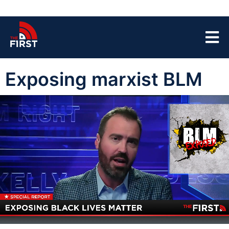
Exposing marxist BLM
00:04
04:59