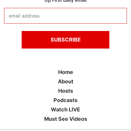
Up First daily email
Home
About
Hosts
Podcasts
Watch LIVE
Must See Videos