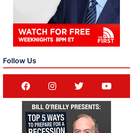
Follow Us