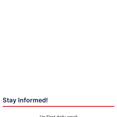
Stay Informed!