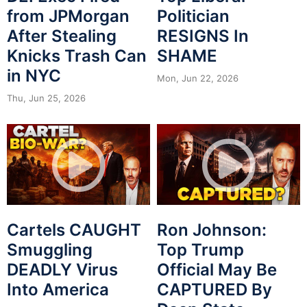
from JPMorgan
Politician
After Stealing
RESIGNS In
Knicks Trash Can
SHAME
in NYC
Mon, Jun 22, 2026
Thu, Jun 25, 2026
Cartels CAUGHT
Ron Johnson:
Smuggling
Top Trump
DEADLY Virus
Official May Be
Into America
CAPTURED By