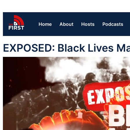
Home
About
Hosts
Podcasts
EXPOSED: Black Lives Ma