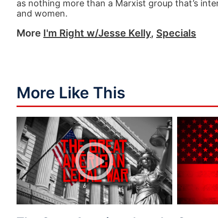
as nothing more than a Marxist group that’s inter
and women.
More
I'm Right w/Jesse Kelly
,
Specials
More Like This