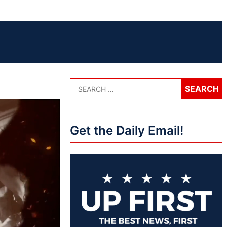
Get the Daily Email!