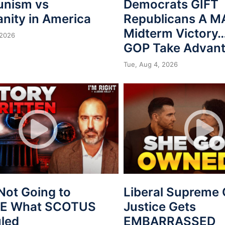
nism vs
Democrats GIFT
anity in America
Republicans A 
Midterm Victory…
 2026
GOP Take Advan
Tue, Aug 4, 2026
Not Going to
Liberal Supreme 
VE What SCOTUS
Justice Gets
uled
EMBARRASSED