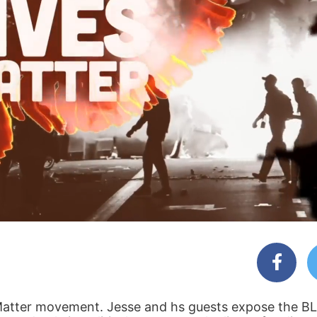
es Matter movement. Jesse and hs guests expose the