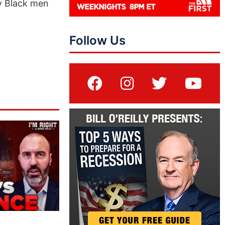
ry Black men
Follow Us