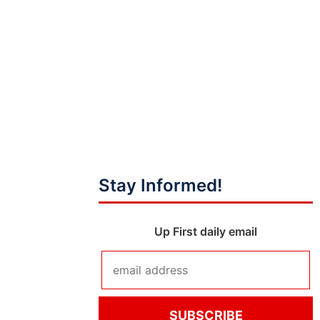
Stay Informed!
Up First daily email