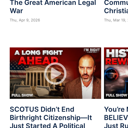
The Great American Legal
Commu
War
Christi
Thu, Apr 9, 2026
Thu, Mar 19,
SCOTUS Didn’t End
You’re 
Birthright Citizenship—It
BELIE
Just Started A Political
Just R