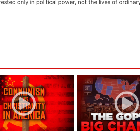
ested only in political power, not the lives of ordina