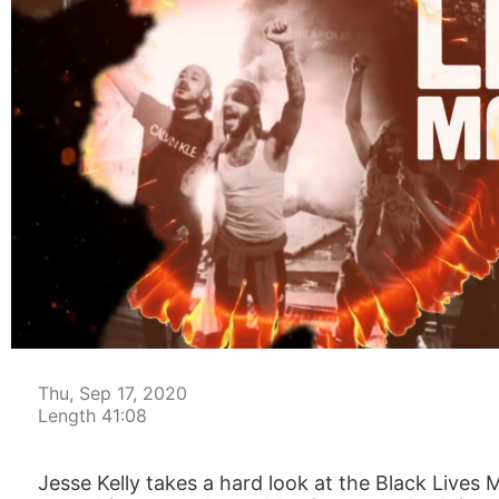
00:05
Thu, Sep 17, 2020
Length 41:08
Jesse Kelly takes a hard look at the Black Liv