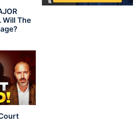
MAJOR
 Will The
tage?
Court