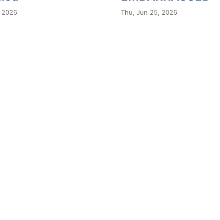
 2026
Thu, Jun 25, 2026