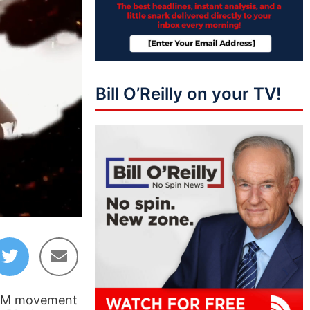
Bill O’Reilly on your TV!
41:07
 BLM movement