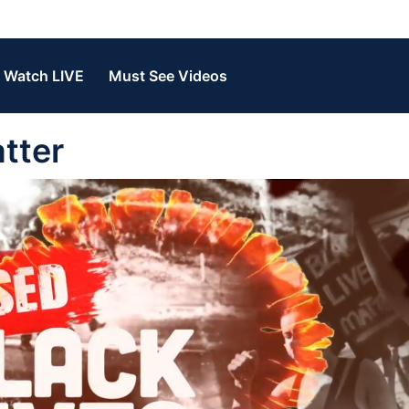
Watch LIVE
Must See Videos
tter