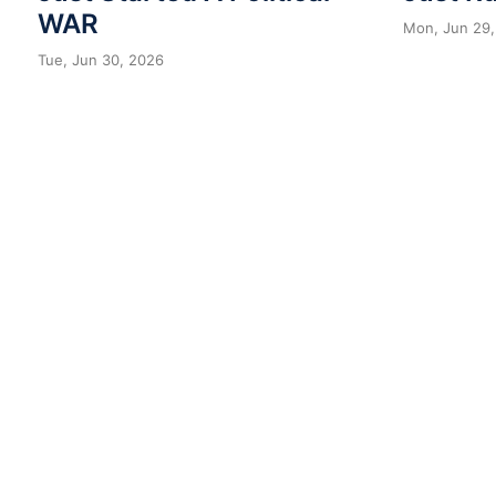
WAR
Mon, Jun 29,
Tue, Jun 30, 2026