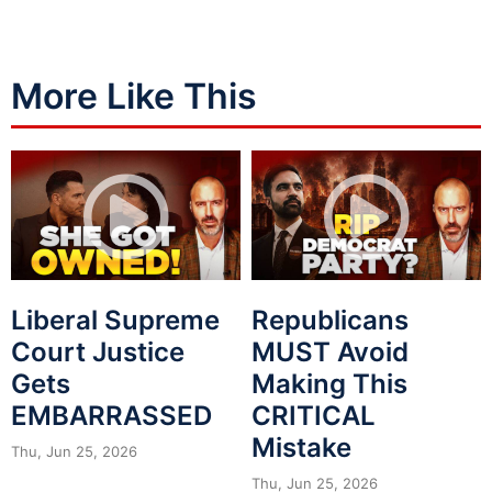
More Like This
Liberal Supreme
Republicans
Court Justice
MUST Avoid
Gets
Making This
EMBARRASSED
CRITICAL
Mistake
Thu, Jun 25, 2026
Thu, Jun 25, 2026