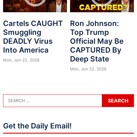
Cartels CAUGHT
Ron Johnson:
Smuggling
Top Trump
DEADLY Virus
Official May Be
Into America
CAPTURED By
Deep State
Mon, Jun 22, 2026
Mon, Jun 22, 2026
Get the Daily Email!