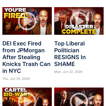
DEI Exec Fired
Top Liberal
from JPMorgan
Politician
After Stealing
RESIGNS In
Knicks Trash Can
SHAME
in NYC
Mon, Jun 22, 2026
Thu, Jun 25, 2026