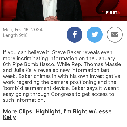
00:04
09:18
Mon, Feb 19, 2024
Length 9:18
If you can believe it, Steve Baker reveals even
more incriminating information on the January
6th Pipe Bomb fiasco. While Rep. Thomas Massie
and Julie Kelly revealed new information last
week, Baker chimes in with his own investigative
work regarding the camera positioning and the
‘bomb’ disarmament device. Baker says it wasn’t
easy going through Congress to get access to
such information.
More
Clips
,
Highlight
,
I'm Right w/Jesse
Kelly