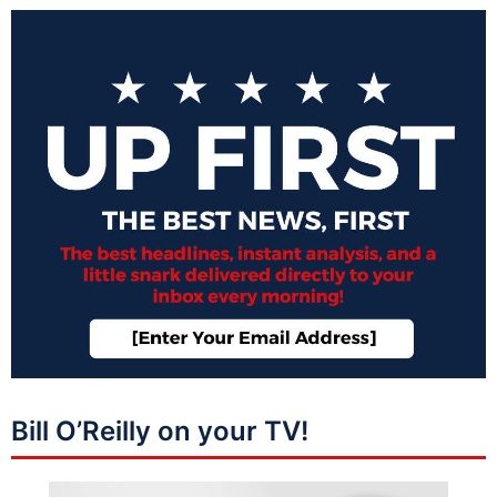
Bill O’Reilly on your TV!