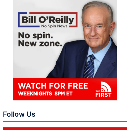
Follow Us