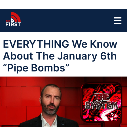
EVERYTHING We Know
About The January 6th
“Pipe Bombs”