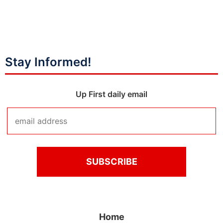
Stay Informed!
Up First daily email
Home