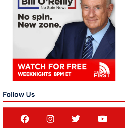
Follow Us