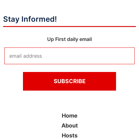
Stay Informed!
Up First daily email
Home
About
Hosts