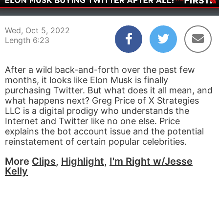
00:04
06:23
Wed, Oct 5, 2022
Length 6:23
After a wild back-and-forth over the past few
months, it looks like Elon Musk is finally
purchasing Twitter. But what does it all mean, and
what happens next? Greg Price of X Strategies
LLC is a digital prodigy who understands the
Internet and Twitter like no one else. Price
explains the bot account issue and the potential
reinstatement of certain popular celebrities.
More
Clips
,
Highlight
,
I'm Right w/Jesse
Kelly