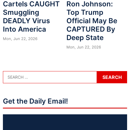
Cartels CAUGHT
Ron Johnson:
Smuggling
Top Trump
DEADLY Virus
Official May Be
Into America
CAPTURED By
Deep State
Mon, Jun 22, 2026
Mon, Jun 22, 2026
Get the Daily Email!