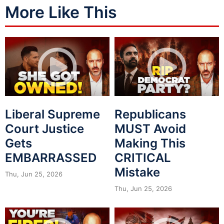
More Like This
Liberal Supreme
Republicans
Court Justice
MUST Avoid
Gets
Making This
EMBARRASSED
CRITICAL
Mistake
Thu, Jun 25, 2026
Thu, Jun 25, 2026