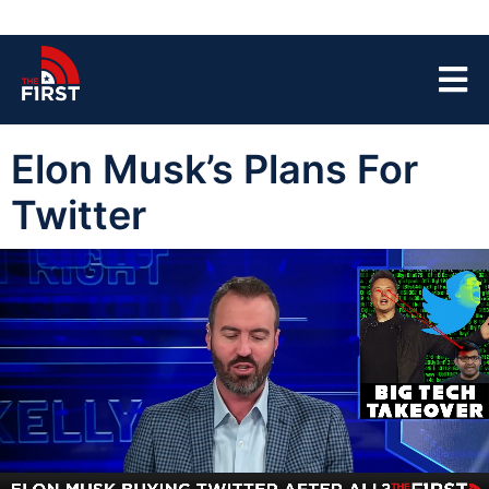
Elon Musk’s Plans For
Twitter