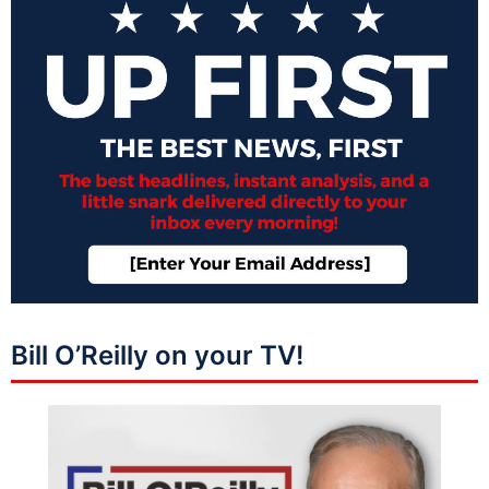
Bill O’Reilly on your TV!