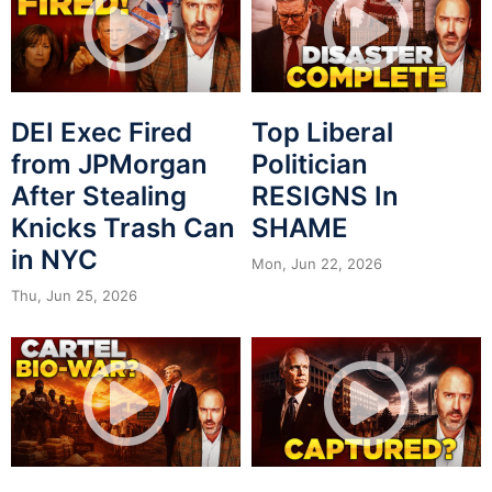
DEI Exec Fired
Top Liberal
from JPMorgan
Politician
After Stealing
RESIGNS In
Knicks Trash Can
SHAME
in NYC
Mon, Jun 22, 2026
Thu, Jun 25, 2026