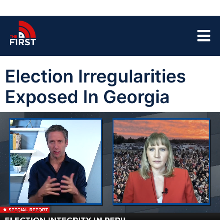
Election Irregularities
Exposed In Georgia