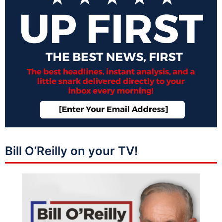
Bill O’Reilly on your TV!