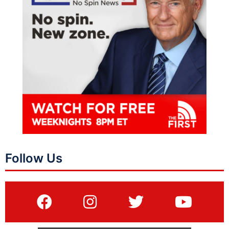
Follow Us