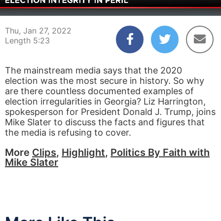
00:06
05:23
Thu, Jan 27, 2022
Length 5:23
The mainstream media says that the 2020
election was the most secure in history. So why
are there countless documented examples of
election irregularities in Georgia? Liz Harrington,
spokesperson for President Donald J. Trump, joins
Mike Slater to discuss the facts and figures that
the media is refusing to cover.
More
Clips
,
Highlight
,
Politics By Faith with
Mike Slater