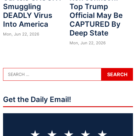
Smuggling
Top Trump
DEADLY Virus
Official May Be
Into America
CAPTURED By
Deep State
Mon, Jun 22, 2026
Mon, Jun 22, 2026
Get the Daily Email!