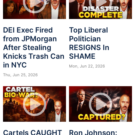
DEI Exec Fired
Top Liberal
from JPMorgan
Politician
After Stealing
RESIGNS In
Knicks Trash Can
SHAME
in NYC
Mon, Jun 22, 2026
Thu, Jun 25, 2026
Cartels CAUGHT
Ron Johnson: