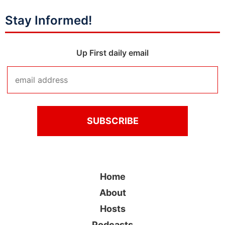
Stay Informed!
Up First daily email
Home
About
Hosts
Podcasts