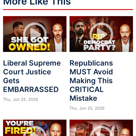
More Like This
Liberal Supreme
Republicans
Court Justice
MUST Avoid
Gets
Making This
EMBARRASSED
CRITICAL
Mistake
Thu, Jun 25, 2026
Thu, Jun 25, 2026