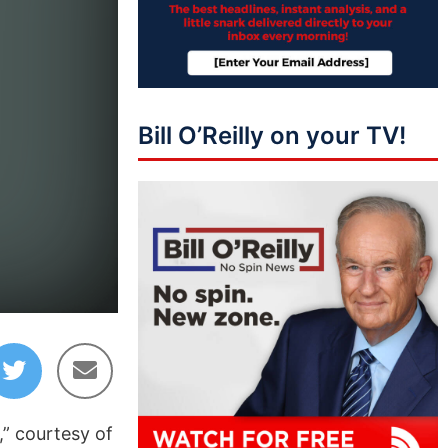
Bill O’Reilly on your TV!
,” courtesy of