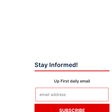
Stay Informed!
Up First daily email