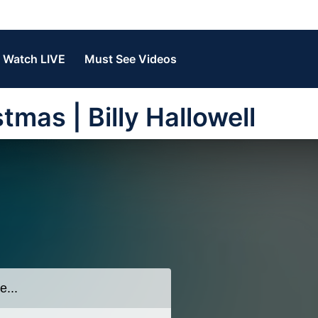
Watch LIVE
Must See Videos
tmas | Billy Hallowell