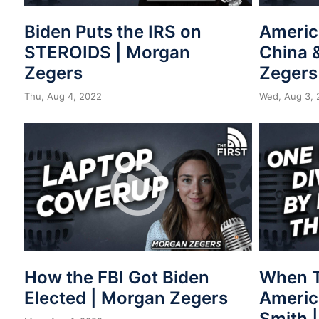
Biden Puts the IRS on
Americ
STEROIDS | Morgan
China 
Zegers
Zegers
Thu, Aug 4, 2022
Wed, Aug 3, 
How the FBI Got Biden
When T
Elected | Morgan Zegers
Americ
Smith 