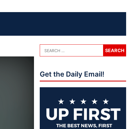
Get the Daily Email!