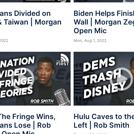
ans Divided on
Biden Helps Fini
& Taiwan | Morgan
Wall | Morgan Ze
Open Mic
2022
Mon, Aug 1, 2022
he Fringe Wins,
Hulu Caves to th
ans Lose | Rob
Left | Rob Smith
| Open Mic