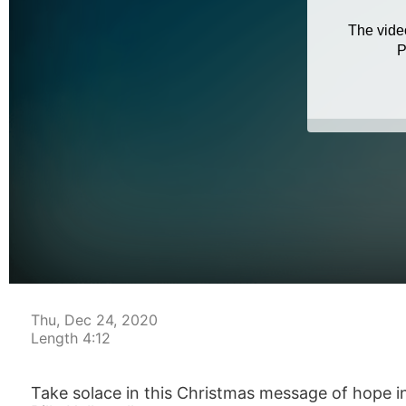
Thu, Dec 24, 2020
Length 4:12
Take solace in this Christmas message of hope in s