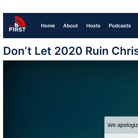
Home
About
Hosts
Podcasts
Don’t Let 2020 Ruin Chris