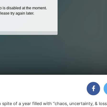
pite of a year filled with “chaos, uncertainty, & loss