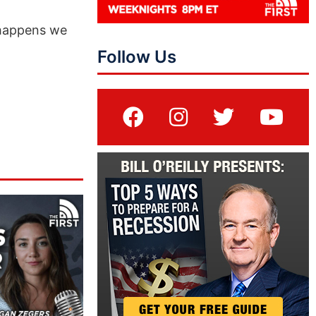
 happens we
Follow Us