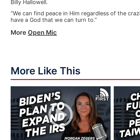
Billy Hallowell.
“We can find peace in Him regardless of the cr
have a God that we can turn to.”
More
Open Mic
More Like This