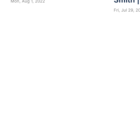
Mon, Aug 1, 2022
Fri, Jul 29, 2