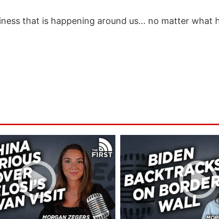
aziness that is happening around us… no matter what