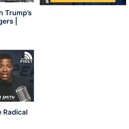
sh Trump’s
gers |
e Radical