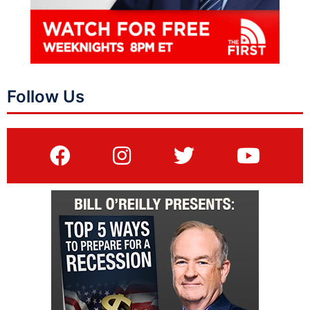
Follow Us