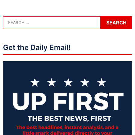
Get the Daily Email!