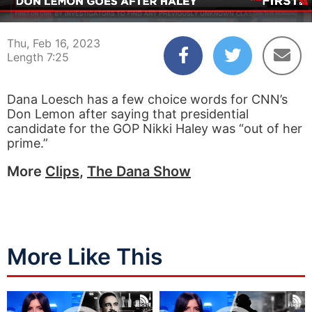
00:04
07:25
Thu, Feb 16, 2023
Length 7:25
Dana Loesch has a few choice words for CNN’s
Don Lemon after saying that presidential
candidate for the GOP Nikki Haley was “out of her
prime.”
More
Clips
,
The Dana Show
More Like This