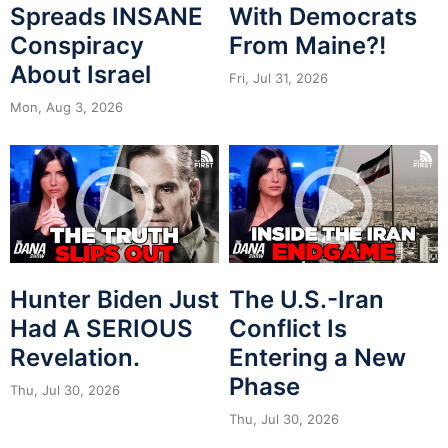
Spreads INSANE
With Democrats
Conspiracy
From Maine?!
About Israel
Fri, Jul 31, 2026
Mon, Aug 3, 2026
Hunter Biden Just
The U.S.-Iran
Had A SERIOUS
Conflict Is
Revelation.
Entering a New
Phase
Thu, Jul 30, 2026
Thu, Jul 30, 2026