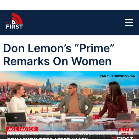
Don Lemon’s “Prime”
Remarks On Women