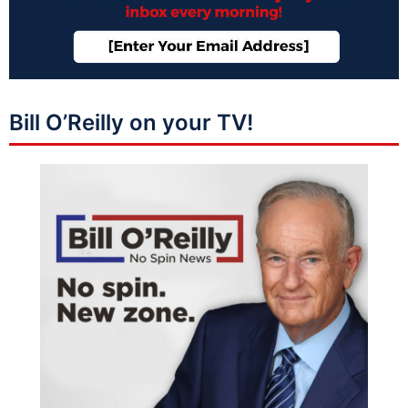
Bill O’Reilly on your TV!