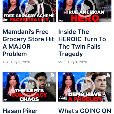
Mamdani’s Free
Inside The
Grocery Store Hit
HEROIC Turn To
A MAJOR
The Twin Falls
Problem
Tragedy
Tue, Aug 4, 2026
Mon, Aug 3, 2026
Hasan Piker
What’s GOING ON