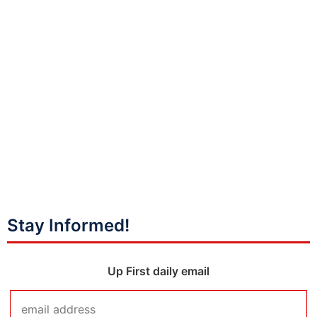
Stay Informed!
Up First daily email