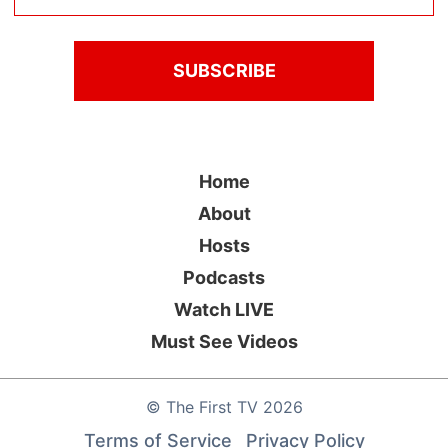
Home
About
Hosts
Podcasts
Watch LIVE
Must See Videos
©
The First TV
2026
Terms of Service
Privacy Policy