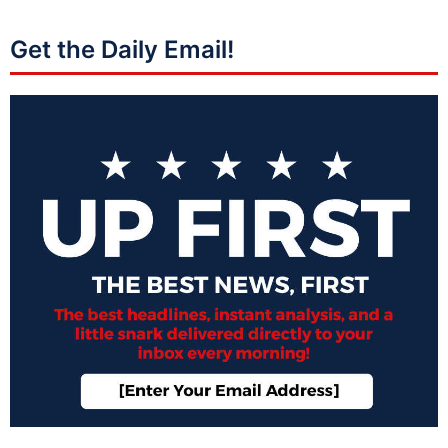
Get the Daily Email!