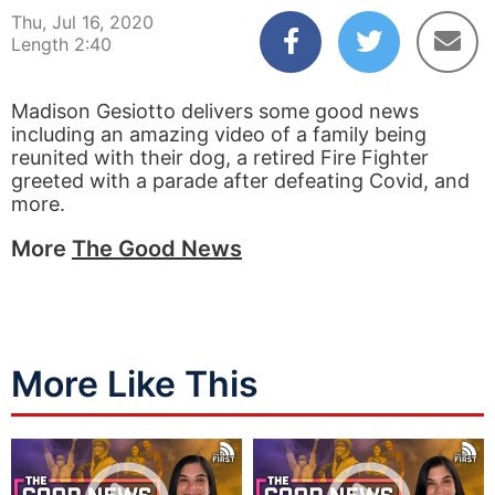
Thu, Jul 16, 2020
Length 2:40
Madison Gesiotto delivers some good news
including an amazing video of a family being
reunited with their dog, a retired Fire Fighter
greeted with a parade after defeating Covid, and
more.
More
The Good News
More Like This