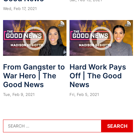
Wed, Feb 17, 2021
From Gangster to
Hard Work Pays
War Hero | The
Off | The Good
Good News
News
Tue, Feb 9, 2021
Fri, Feb 5, 2021