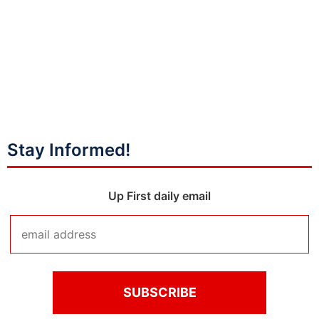
Stay Informed!
Up First daily email