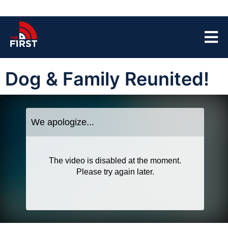
Dog & Family Reunited!