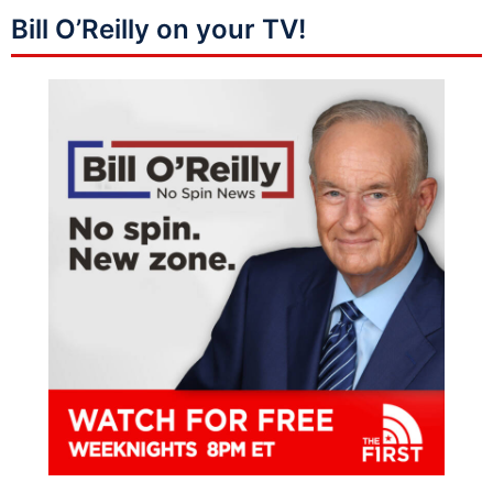
Bill O’Reilly on your TV!