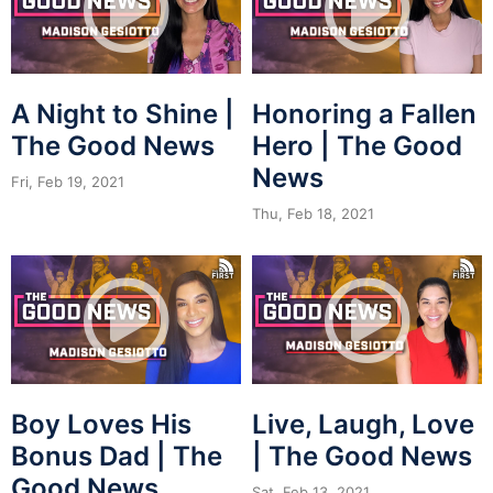
A Night to Shine |
Honoring a Fallen
The Good News
Hero | The Good
News
Fri, Feb 19, 2021
Thu, Feb 18, 2021
Boy Loves His
Live, Laugh, Love
Bonus Dad | The
| The Good News
Good News
Sat, Feb 13, 2021