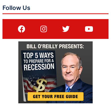
Follow Us