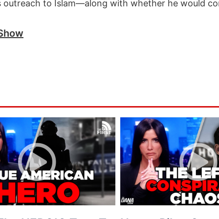
’s outreach to Islam—along with whether he would co
 Show