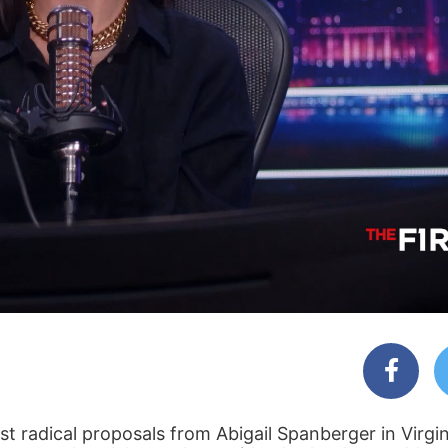
t radical proposals from Abigail Spanberger in Virgin