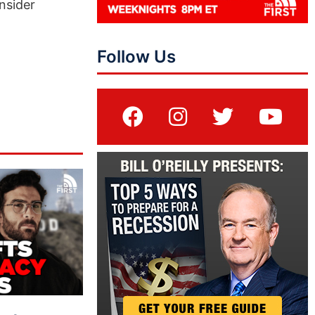
nsider
Follow Us