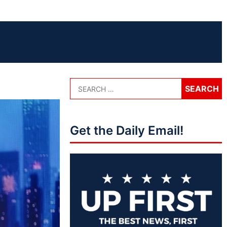
Get the Daily Email!