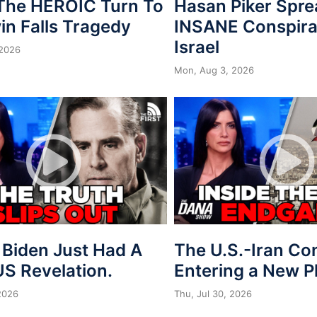
 The HEROIC Turn To
Hasan Piker Spr
in Falls Tragedy
INSANE Conspira
Israel
 2026
Mon, Aug 3, 2026
 Biden Just Had A
The U.S.-Iran Conf
S Revelation.
Entering a New 
 2026
Thu, Jul 30, 2026