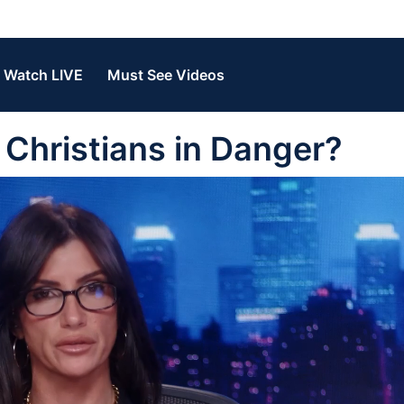
Watch LIVE
Must See Videos
Christians in Danger?