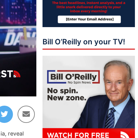
Bill O’Reilly on your TV!
13:46
ia, reveal