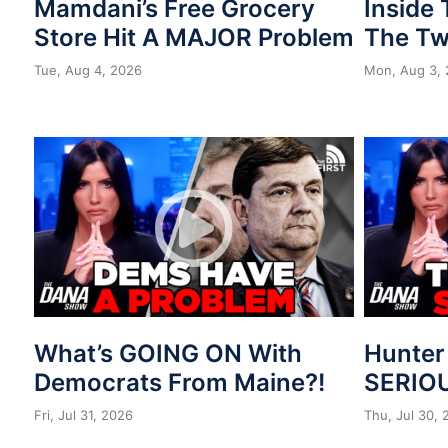
Mamdani’s Free Grocery
Inside
Store Hit A MAJOR Problem
The Tw
Tue, Aug 4, 2026
Mon, Aug 3,
What’s GOING ON With
Hunter
Democrats From Maine?!
SERIOU
Fri, Jul 31, 2026
Thu, Jul 30,