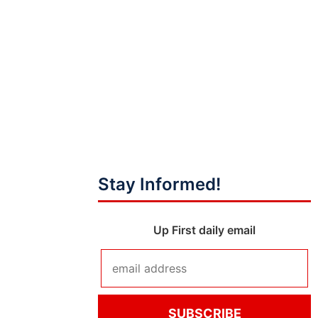
Stay Informed!
Up First daily email