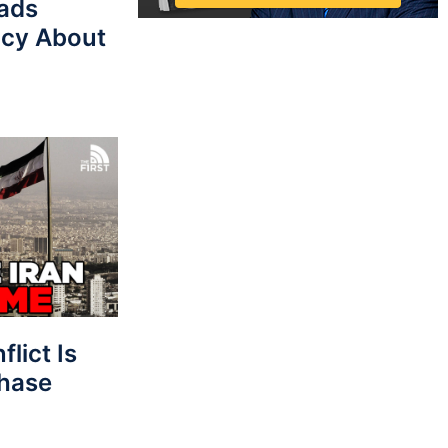
eads
cy About
lict Is
Phase