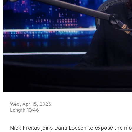
00:03
Wed, Apr 15, 2026
Length 13:46
Nick Freitas joins Dana Loesch to expose the mos