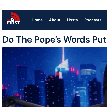
Home
About
Hosts
Podcasts
Do The Pope’s Words Put 