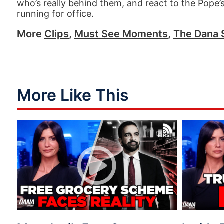
who’s really behind them, and react to the Pope
running for office.
More
Clips
,
Must See Moments
,
The Dana
More Like This