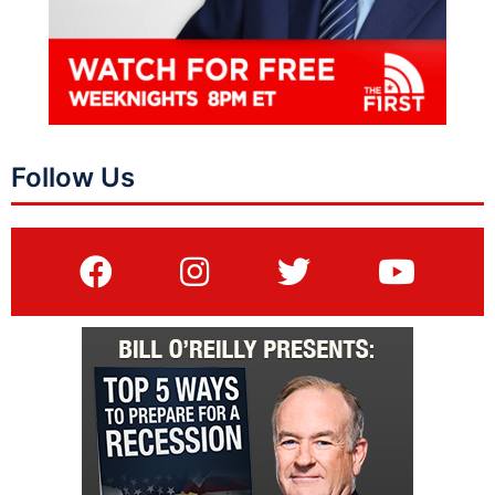
Follow Us