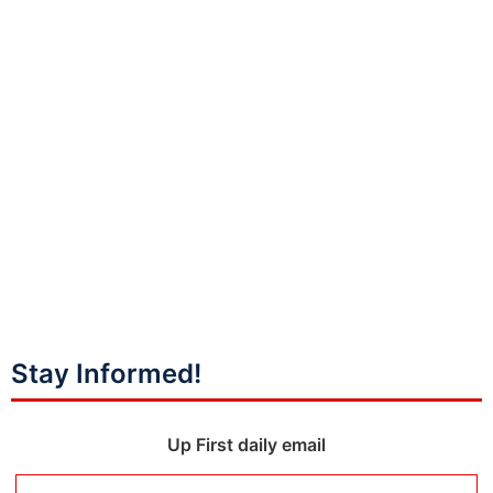
Stay Informed!
Up First daily email