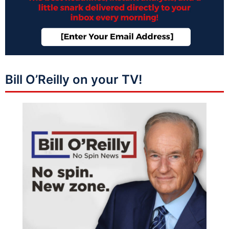
Bill O’Reilly on your TV!