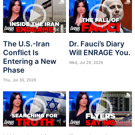
The U.S.-Iran
Dr. Fauci’s Diary
Conflict Is
Will ENRAGE You.
Entering a New
Wed, Jul 29, 2026
Phase
Thu, Jul 30, 2026