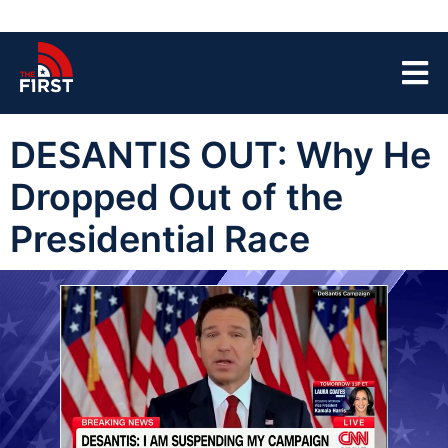
DESANTIS OUT: Why He
Dropped Out of the
Presidential Race