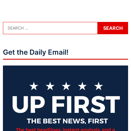
Get the Daily Email!