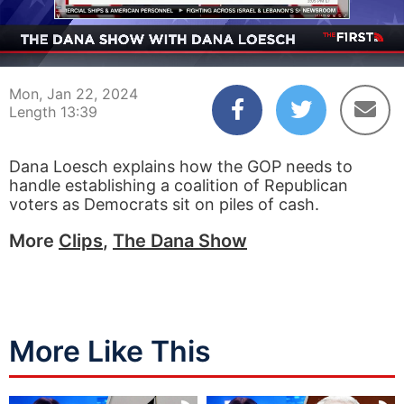
00:03
13:39
Mon, Jan 22, 2024
Length 13:39
Dana Loesch explains how the GOP needs to
handle establishing a coalition of Republican
voters as Democrats sit on piles of cash.
More
Clips
,
The Dana Show
More Like This