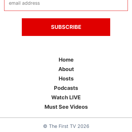
Home
About
Hosts
Podcasts
Watch LIVE
Must See Videos
©
The First TV
2026