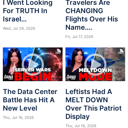
I Went Looking
Travelers Are
For TRUTH In
CHANGING
Israel…
Flights Over His
Name….
Wed, Jul 29, 2026
Fri, Jul 17, 2026
The Data Center
Leftists Had A
Battle Has Hit A
MELT DOWN
New Level
Over This Patriot
Display
Thu, Jul 16, 2026
Thu, Jul 16, 2026