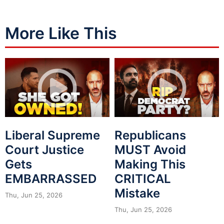
More Like This
Liberal Supreme
Republicans
Court Justice
MUST Avoid
Gets
Making This
EMBARRASSED
CRITICAL
Mistake
Thu, Jun 25, 2026
Thu, Jun 25, 2026