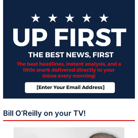
Bill O’Reilly on your TV!