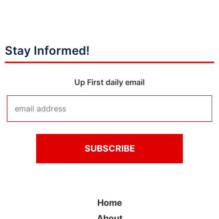
Stay Informed!
Up First daily email
Home
About