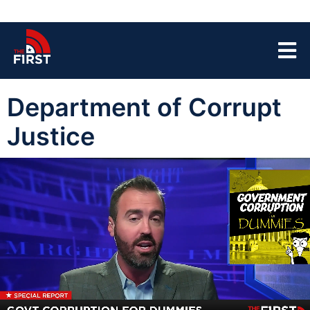
Department of Corrupt
Justice