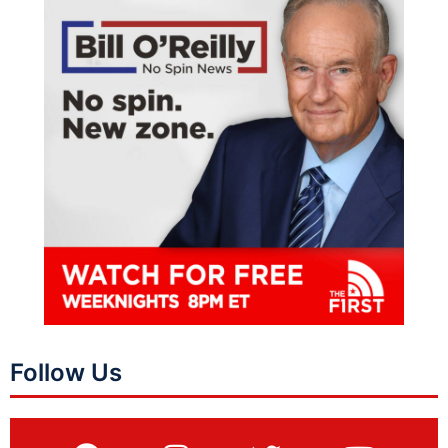
Follow Us