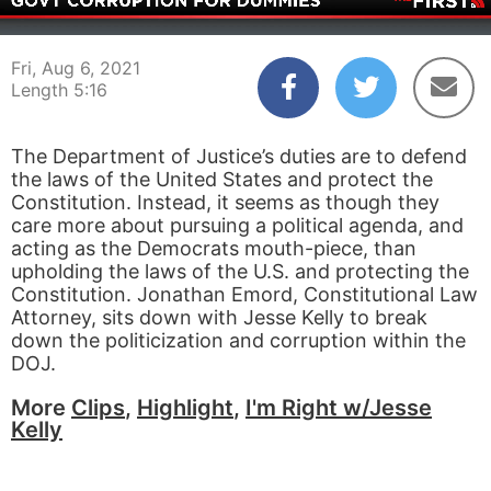
00:04
05:16
Fri, Aug 6, 2021
Length 5:16
The Department of Justice’s duties are to defend
the laws of the United States and protect the
Constitution. Instead, it seems as though they
care more about pursuing a political agenda, and
acting as the Democrats mouth-piece, than
upholding the laws of the U.S. and protecting the
Constitution. Jonathan Emord, Constitutional Law
Attorney, sits down with Jesse Kelly to break
down the politicization and corruption within the
DOJ.
More
Clips
,
Highlight
,
I'm Right w/Jesse
Kelly