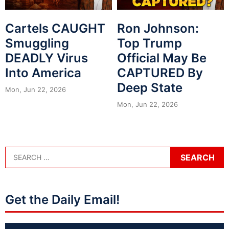
Cartels CAUGHT
Ron Johnson:
Smuggling
Top Trump
DEADLY Virus
Official May Be
Into America
CAPTURED By
Deep State
Mon, Jun 22, 2026
Mon, Jun 22, 2026
Get the Daily Email!