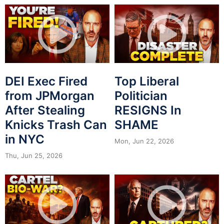
DEI Exec Fired
Top Liberal
from JPMorgan
Politician
After Stealing
RESIGNS In
Knicks Trash Can
SHAME
in NYC
Mon, Jun 22, 2026
Thu, Jun 25, 2026