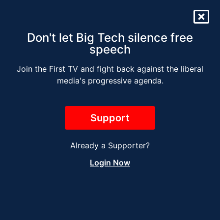
Don't let Big Tech silence free
speech
Join the First TV and fight back against the liberal
DEMS 2024: THE BAD
media's progressive agenda.
BIDEN REPLACEMENTS
Support
Already a Supporter?
Login Now