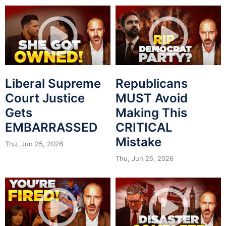
Liberal Supreme
Republicans
Court Justice
MUST Avoid
Gets
Making This
EMBARRASSED
CRITICAL
Mistake
Thu, Jun 25, 2026
Thu, Jun 25, 2026