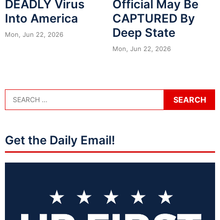
DEADLY Virus
Official May Be
Into America
CAPTURED By
Deep State
Mon, Jun 22, 2026
Mon, Jun 22, 2026
Get the Daily Email!