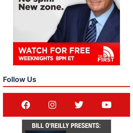
Follow Us