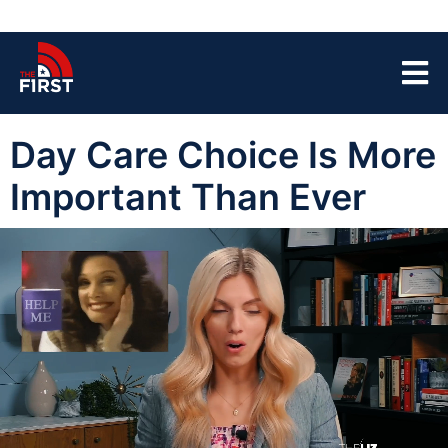
Day Care Choice Is More
Important Than Ever