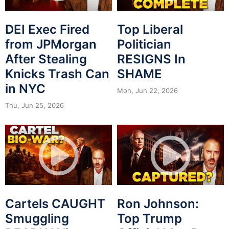
DEI Exec Fired
Top Liberal
from JPMorgan
Politician
After Stealing
RESIGNS In
Knicks Trash Can
SHAME
in NYC
Mon, Jun 22, 2026
Thu, Jun 25, 2026
Cartels CAUGHT
Ron Johnson:
Smuggling
Top Trump