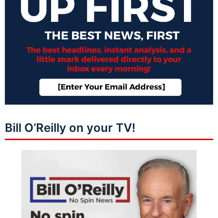
Bill O’Reilly on your TV!