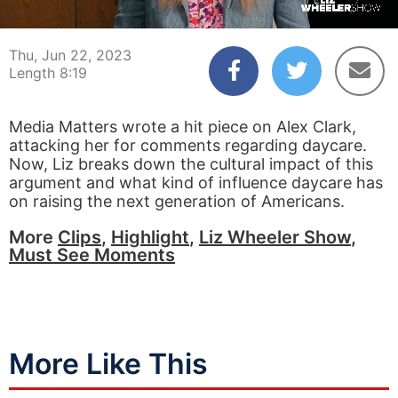
00:04
08:19
Thu, Jun 22, 2023
Length 8:19
Media Matters wrote a hit piece on Alex Clark,
attacking her for comments regarding daycare.
Now, Liz breaks down the cultural impact of this
argument and what kind of influence daycare has
on raising the next generation of Americans.
More
Clips
,
Highlight
,
Liz Wheeler Show
,
Must See Moments
More Like This