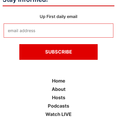
Up First daily email
Home
About
Hosts
Podcasts
Watch LIVE