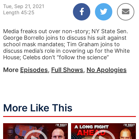
Tue, Sep 21, 2021
Length 45:25
Media freaks out over non-story; NY State Sen.
George Borrello joins to discuss his suit against
school mask mandates; Tim Graham joins to
discuss media’s role in covering up for the White
House; Celebs don’t “follow the science”
More
Episodes
,
Full Shows
,
No Apologies
More Like This