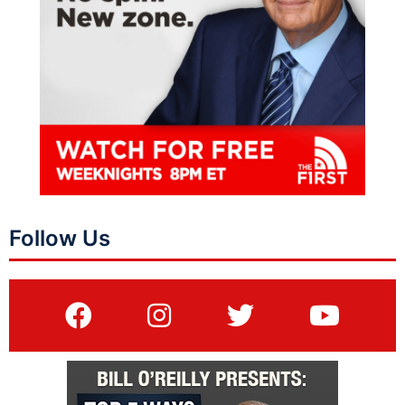
Follow Us