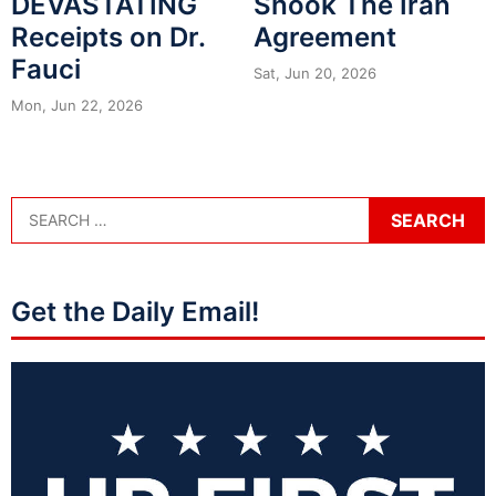
DEVASTATING
Shook The Iran
Receipts on Dr.
Agreement
Fauci
Sat, Jun 20, 2026
Mon, Jun 22, 2026
Get the Daily Email!