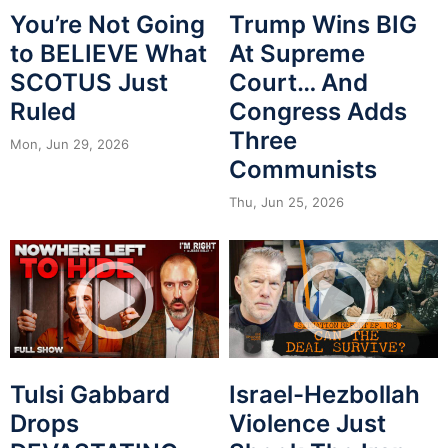
You’re Not Going
Trump Wins BIG
to BELIEVE What
At Supreme
SCOTUS Just
Court… And
Ruled
Congress Adds
Three
Mon, Jun 29, 2026
Communists
Thu, Jun 25, 2026
Tulsi Gabbard
Israel-Hezbollah
Drops
Violence Just