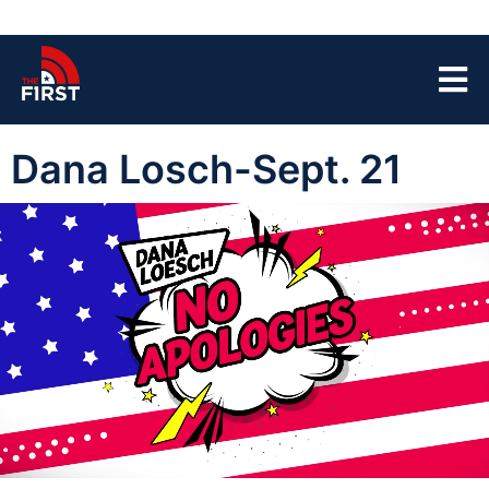
Dana Losch-Sept. 21
00:05
45:25