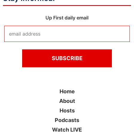
Up First daily email
Home
About
Hosts
Podcasts
Watch LIVE