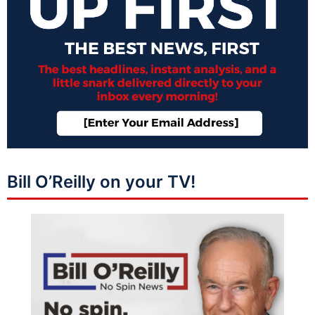
Bill O’Reilly on your TV!