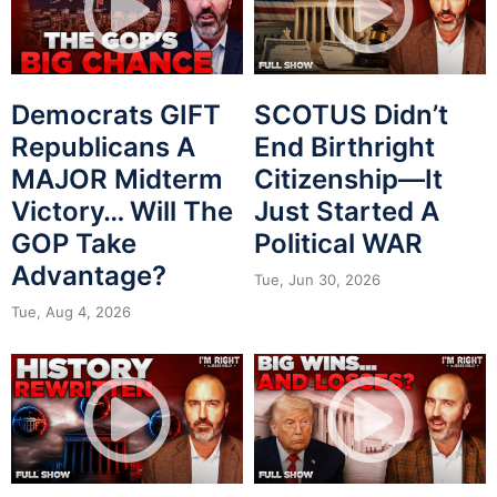
Democrats GIFT
SCOTUS Didn’t
Republicans A
End Birthright
MAJOR Midterm
Citizenship—It
Victory… Will The
Just Started A
GOP Take
Political WAR
Advantage?
Tue, Jun 30, 2026
Tue, Aug 4, 2026