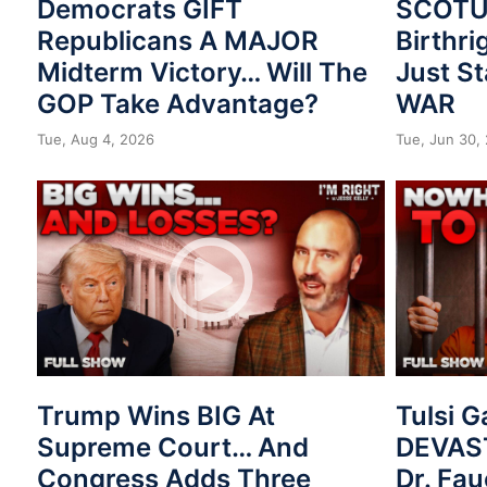
Democrats GIFT
SCOTUS
Republicans A MAJOR
Birthri
Midterm Victory… Will The
Just St
GOP Take Advantage?
WAR
Tue, Aug 4, 2026
Tue, Jun 30,
Trump Wins BIG At
Tulsi 
Supreme Court… And
DEVAST
Congress Adds Three
Dr. Fau