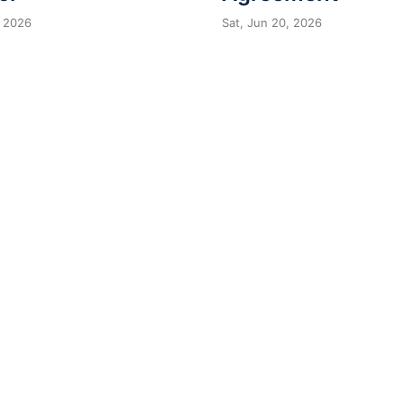
 2026
Sat, Jun 20, 2026