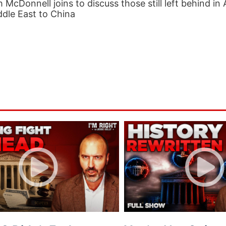
h McDonnell joins to discuss those still left behind in
dle East to China