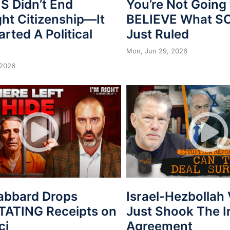
 Didn’t End
You’re Not Going 
ght Citizenship—It
BELIEVE What 
arted A Political
Just Ruled
Mon, Jun 29, 2026
 2026
Gabbard Drops
Israel-Hezbollah
ATING Receipts on
Just Shook The I
ci
Agreement