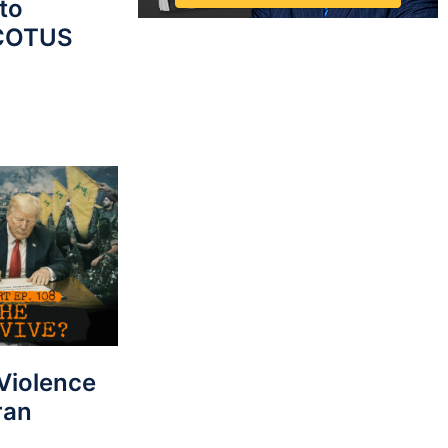
to
SCOTUS
 Violence
ran