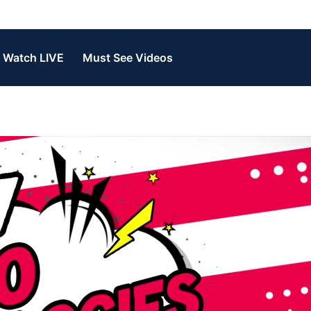
Watch LIVE
Must See Videos