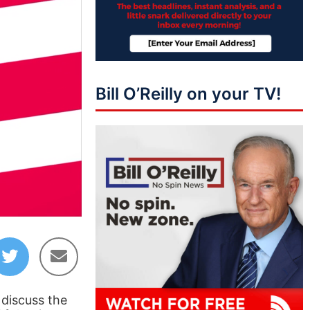
Bill O’Reilly on your TV!
46:58
 discuss the