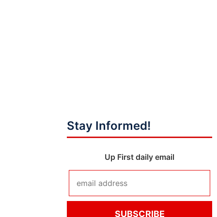
Stay Informed!
Up First daily email