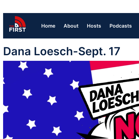
Home
About
Hosts
Podcasts
Dana Loesch-Sept. 17