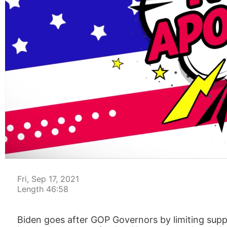
00:05
Fri, Sep 17, 2021
Length 46:58
Biden goes after GOP Governors by limiting supp