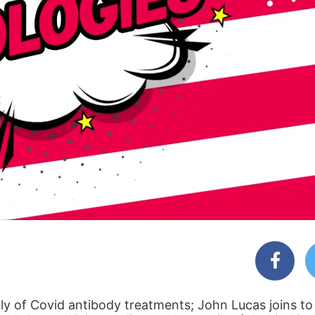
ly of Covid antibody treatments; John Lucas joins to