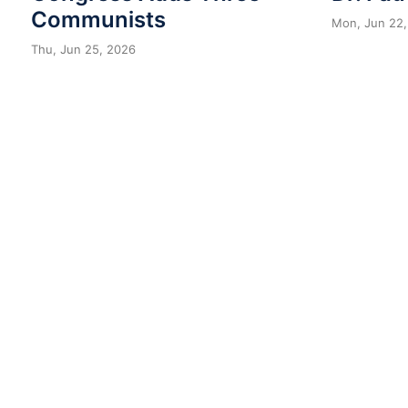
Communists
Mon, Jun 22,
Thu, Jun 25, 2026