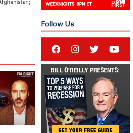
 Afghanistan;
Follow Us