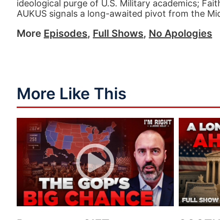
ideological purge of U.S. Military academics; Fait
AUKUS signals a long-awaited pivot from the Mid
More
Episodes
,
Full Shows
,
No Apologies
More Like This