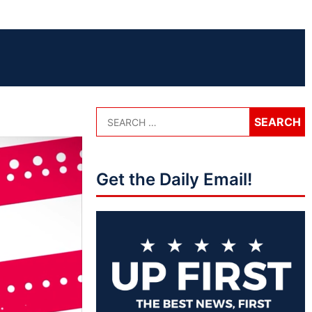
Get the Daily Email!