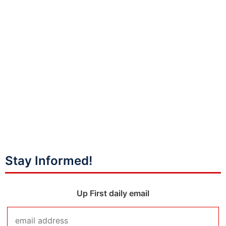
Stay Informed!
Up First daily email