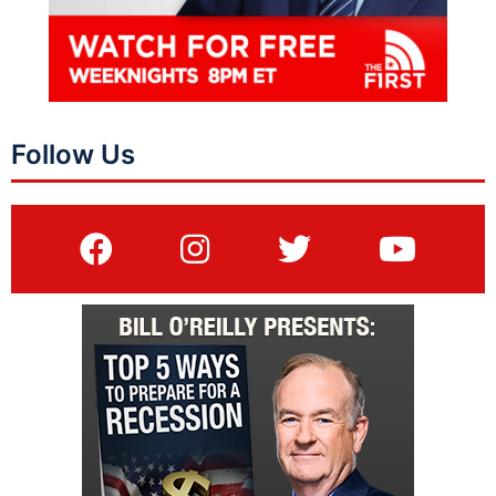
Follow Us