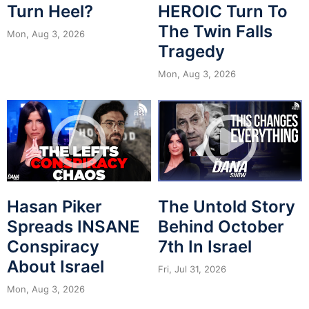
Turn Heel?
HEROIC Turn To
The Twin Falls
Mon, Aug 3, 2026
Tragedy
Mon, Aug 3, 2026
Hasan Piker
The Untold Story
Spreads INSANE
Behind October
Conspiracy
7th In Israel
About Israel
Fri, Jul 31, 2026
Mon, Aug 3, 2026