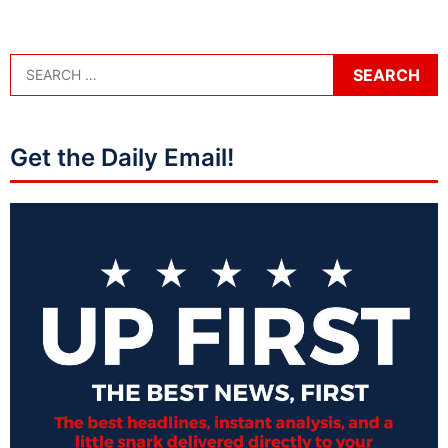
Get the Daily Email!