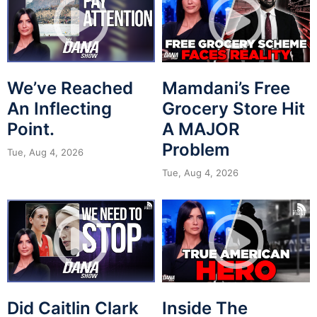
We’ve Reached
Mamdani’s Free
An Inflecting
Grocery Store Hit
Point.
A MAJOR
Problem
Tue, Aug 4, 2026
Tue, Aug 4, 2026
Did Caitlin Clark
Inside The