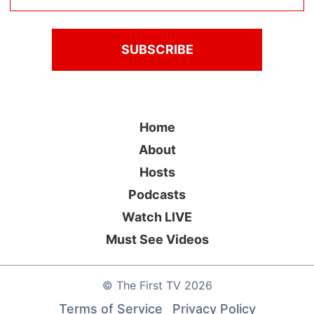
Home
About
Hosts
Podcasts
Watch LIVE
Must See Videos
©
The First TV
2026
Terms of Service
Privacy Policy