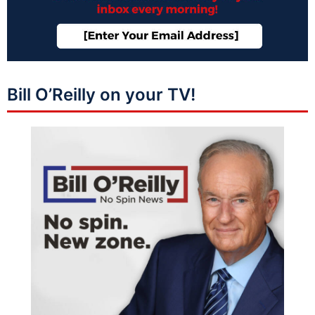
Bill O’Reilly on your TV!