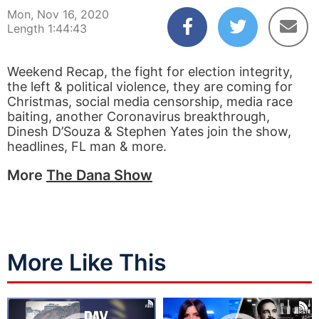
Mon, Nov 16, 2020
Length 1:44:43
Weekend Recap, the fight for election integrity,
the left & political violence, they are coming for
Christmas, social media censorship, media race
baiting, another Coronavirus breakthrough,
Dinesh D’Souza & Stephen Yates join the show,
headlines, FL man & more.
More
The Dana Show
More Like This