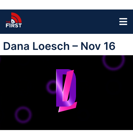
Dana Loesch – Nov 16
00:00:04
01:44:42