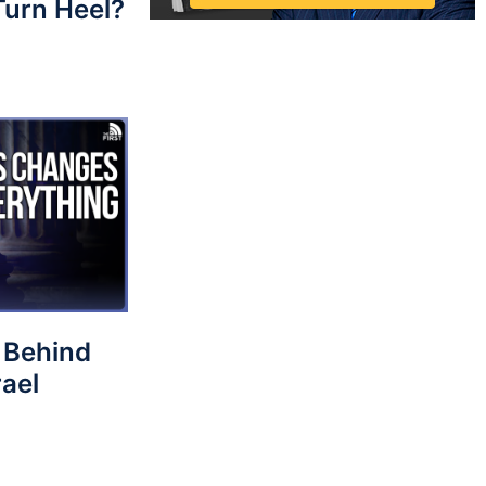
 Turn Heel?
 Behind
rael