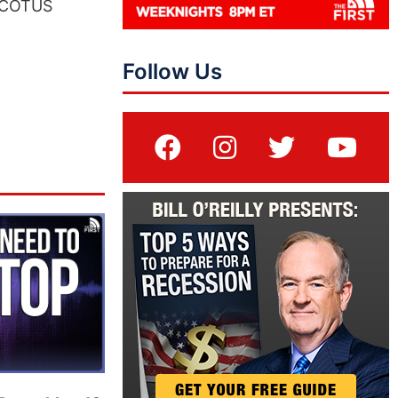
 SCOTUS
Follow Us