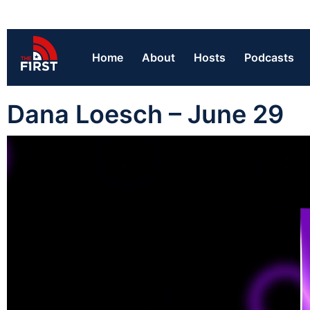
Home
About
Hosts
Podcasts
Dana Loesch – June 29