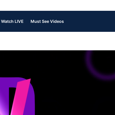
Watch LIVE
Must See Videos