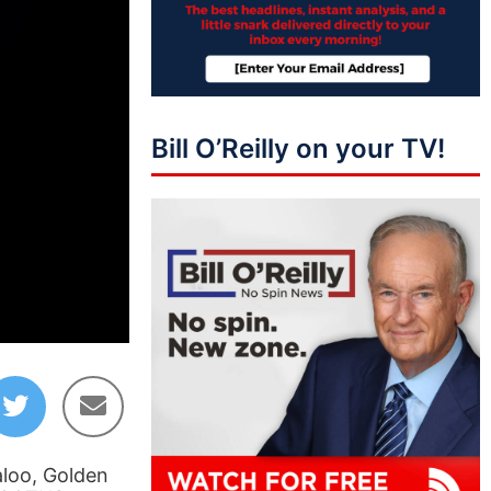
Bill O’Reilly on your TV!
01:45:13
aloo, Golden