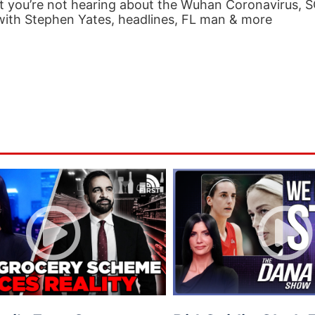
hat you’re not hearing about the Wuhan Coronavirus,
 with Stephen Yates, headlines, FL man & more