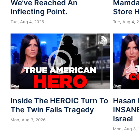
We’ve Reached An
Mamdan
Inflecting Point.
Store 
Tue, Aug 4, 2026
Tue, Aug 4, 
Inside The HEROIC Turn To
Hasan 
The Twin Falls Tragedy
INSANE
Israel
Mon, Aug 3, 2026
Mon, Aug 3,