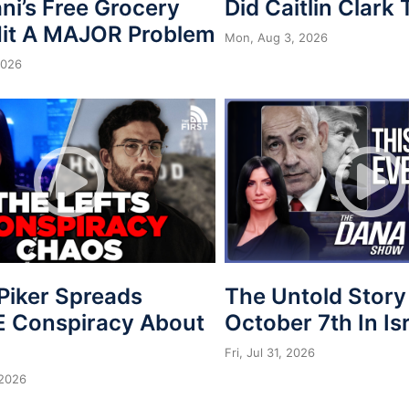
i’s Free Grocery
Did Caitlin Clark
Hit A MAJOR Problem
Mon, Aug 3, 2026
2026
Piker Spreads
The Untold Story
 Conspiracy About
October 7th In Is
Fri, Jul 31, 2026
 2026