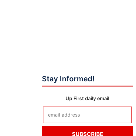
Stay Informed!
Up First daily email