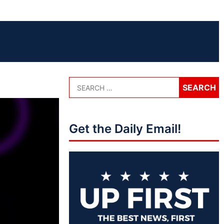
Get the Daily Email!