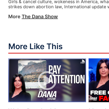
Girls & cancel culture, wokeness in America, w
strikes down abortion law, International update
More
The Dana Show
More Like This