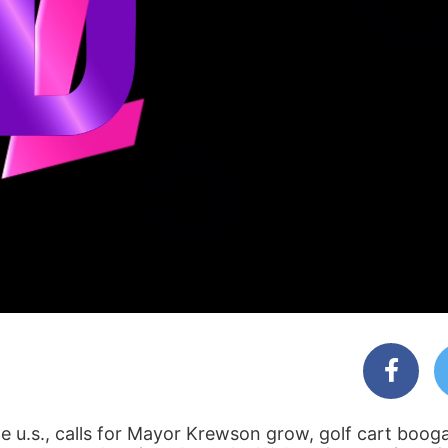
e u.s., calls for Mayor Krewson grow, golf cart boog