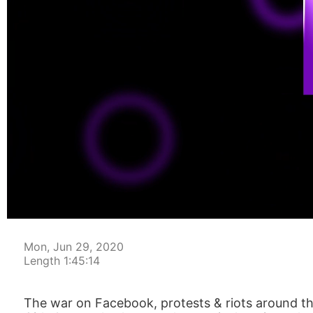
00:00:04
Mon, Jun 29, 2020
Length 1:45:14
The war on Facebook, protests & riots around th