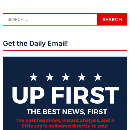
Get the Daily Email!