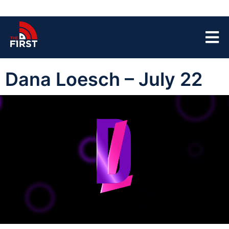
Dana Loesch – July 22
00:00:04
01:46:35