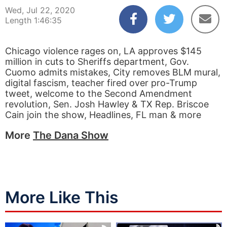
Wed, Jul 22, 2020
Length 1:46:35
Chicago violence rages on, LA approves $145
million in cuts to Sheriffs department, Gov.
Cuomo admits mistakes, City removes BLM mural,
digital fascism, teacher fired over pro-Trump
tweet, welcome to the Second Amendment
revolution, Sen. Josh Hawley & TX Rep. Briscoe
Cain join the show, Headlines, FL man & more
More
The Dana Show
More Like This