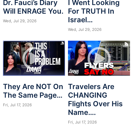
Dr. Fauci’s Diary
I Went Looking
Will ENRAGE You.
For TRUTH In
Israel…
Wed, Jul 29, 2026
Wed, Jul 29, 2026
They Are NOT On
Travelers Are
The Same Page…
CHANGING
Flights Over His
Fri, Jul 17, 2026
Name….
Fri, Jul 17, 2026