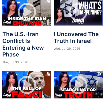
The U.S.-Iran
I Uncovered The
Conflict Is
Truth In Israel
Entering a New
Wed, Jul 29, 2026
Phase
Thu, Jul 30, 2026