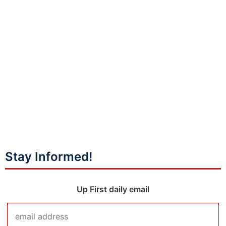
Stay Informed!
Up First daily email