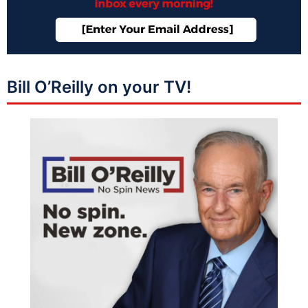
Bill O’Reilly on your TV!