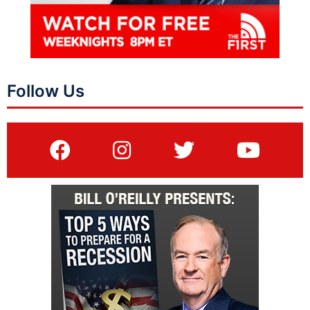
Follow Us