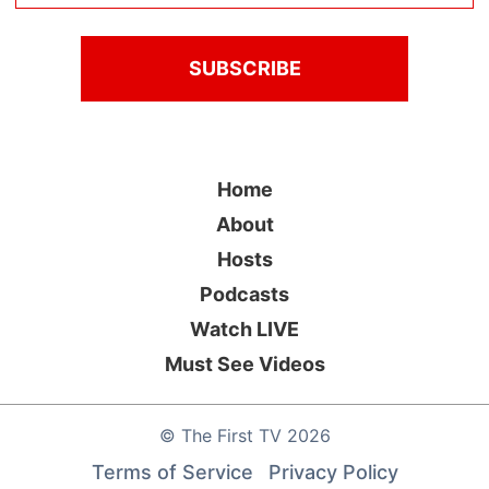
Home
About
Hosts
Podcasts
Watch LIVE
Must See Videos
©
The First TV
2026
Terms of Service
Privacy Policy