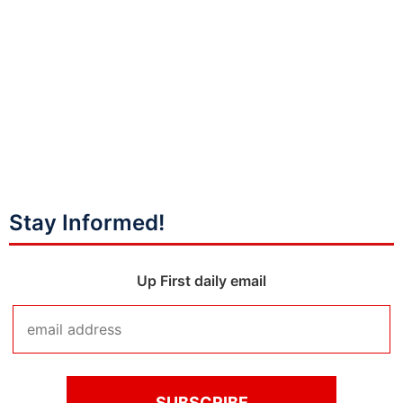
Stay Informed!
Up First daily email