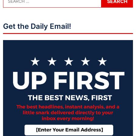
Get the Daily Email!