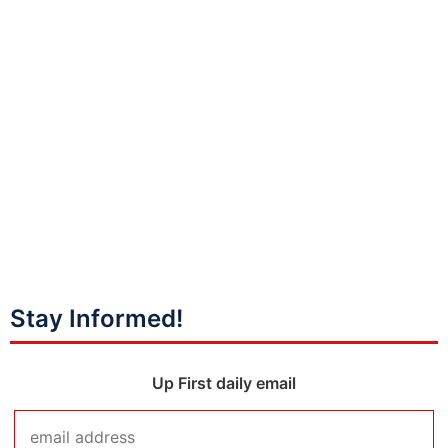
Stay Informed!
Up First daily email