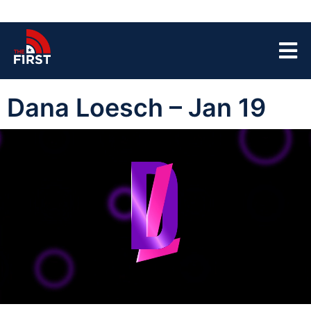
Dana Loesch – Jan 19
00:00:04
01:41:03