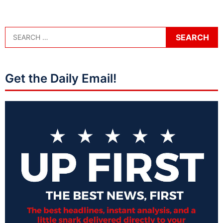
Get the Daily Email!