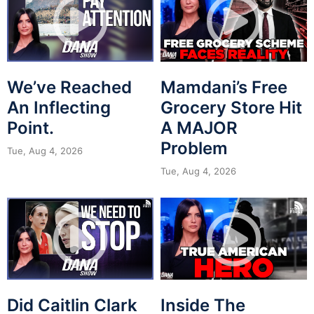
We’ve Reached
Mamdani’s Free
An Inflecting
Grocery Store Hit
Point.
A MAJOR
Problem
Tue, Aug 4, 2026
Tue, Aug 4, 2026
Did Caitlin Clark
Inside The