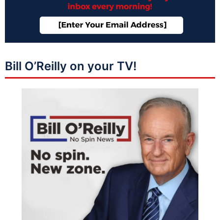
Bill O’Reilly on your TV!