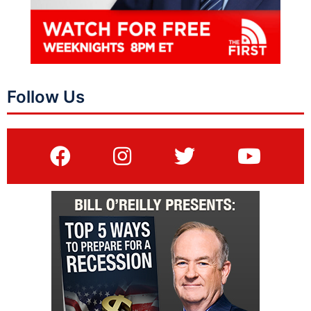
Follow Us