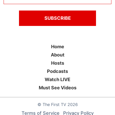
Home
About
Hosts
Podcasts
Watch LIVE
Must See Videos
©
The First TV
2026
Terms of Service
Privacy Policy