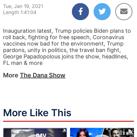
Tue, Jan 19, 2021
Length 1:41:04
Inauguration latest, Trump policies Biden plans to
roll back, fighting for free speech, Coronavirus
vaccines now bad for the environment, Trump
pardons, unity in politics, the travel ban fight,
George Papadopolous joins the show, headlines,
FL man & more
More
The Dana Show
More Like This