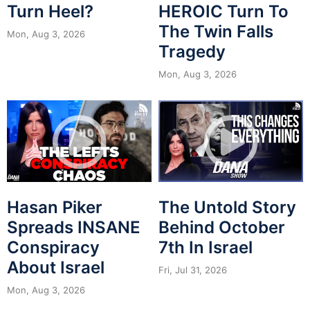
Turn Heel?
HEROIC Turn To
The Twin Falls
Mon, Aug 3, 2026
Tragedy
Mon, Aug 3, 2026
Hasan Piker
The Untold Story
Spreads INSANE
Behind October
Conspiracy
7th In Israel
About Israel
Fri, Jul 31, 2026
Mon, Aug 3, 2026