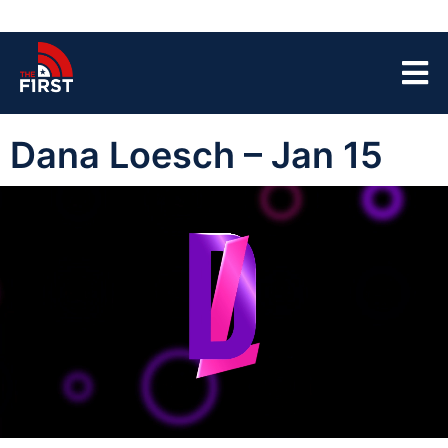
Dana Loesch – Jan 15
00:00:03
01:40:37