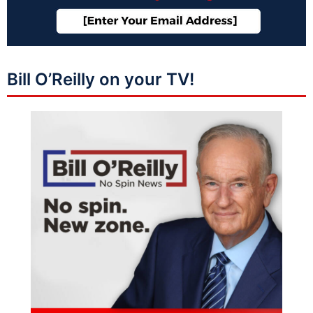
Bill O’Reilly on your TV!