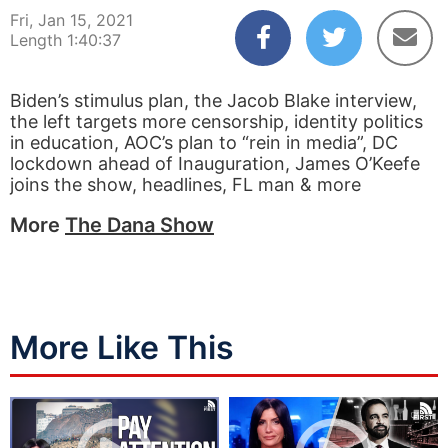
Fri, Jan 15, 2021
Length 1:40:37
Biden’s stimulus plan, the Jacob Blake interview,
the left targets more censorship, identity politics
in education, AOC’s plan to “rein in media”, DC
lockdown ahead of Inauguration, James O’Keefe
joins the show, headlines, FL man & more
More
The Dana Show
More Like This