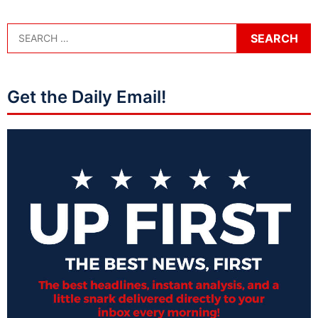
Get the Daily Email!