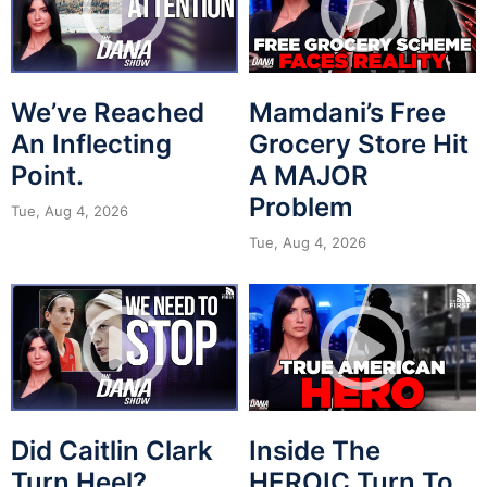
We’ve Reached
Mamdani’s Free
An Inflecting
Grocery Store Hit
Point.
A MAJOR
Problem
Tue, Aug 4, 2026
Tue, Aug 4, 2026
Did Caitlin Clark
Inside The
Turn Heel?
HEROIC Turn To