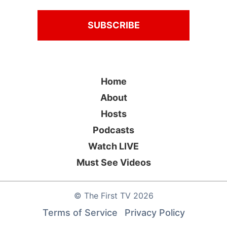
Home
About
Hosts
Podcasts
Watch LIVE
Must See Videos
©
The First TV
2026
Terms of Service
Privacy Policy