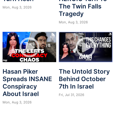
The Twin Falls
Mon, Aug 3, 2026
Tragedy
Mon, Aug 3, 2026
Hasan Piker
The Untold Story
Spreads INSANE
Behind October
Conspiracy
7th In Israel
About Israel
Fri, Jul 31, 2026
Mon, Aug 3, 2026