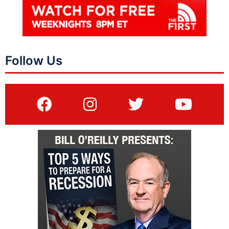
Follow Us