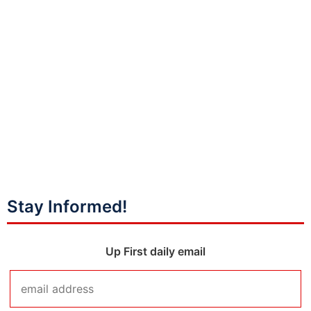
Stay Informed!
Up First daily email