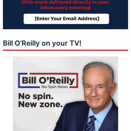
Bill O’Reilly on your TV!