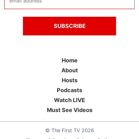
Home
About
Hosts
Podcasts
Watch LIVE
Must See Videos
©
The First TV
2026