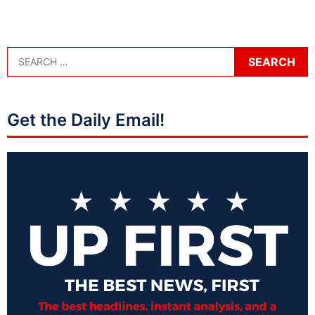
Get the Daily Email!