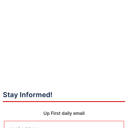
Stay Informed!
Up First daily email