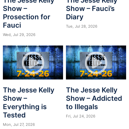
The Jesse Kelly
The Jesse Kelly
Show –
Show – Fauci’s
Prosection for
Diary
Fauci
Tue, Jul 28, 2026
Wed, Jul 29, 2026
The Jesse Kelly
The Jesse Kelly
Show –
Show – Addicted
Everything is
to Illegals
Tested
Fri, Jul 24, 2026
Mon, Jul 27, 2026