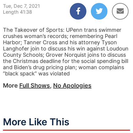
Tue, Dec 7, 2021
Length 41:38
The Takeover of Sports: UPenn trans swimmer
crushes woman’s records; remembering Pearl
Harbor; Tanner Cross and his attorney Tyson
Langhofer join to discuss his win against Loudoun
County Schools; Grover Norquist joins to discuss
the Christmas deadline for the social spending bill
and Biden’s drug pricing plan; woman complains
“black spack” was violated
More
Full Shows
,
No Apologies
More Like This