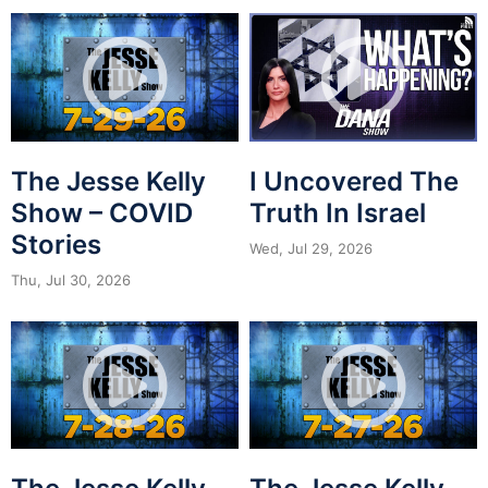
The Jesse Kelly
I Uncovered The
Show – COVID
Truth In Israel
Stories
Wed, Jul 29, 2026
Thu, Jul 30, 2026