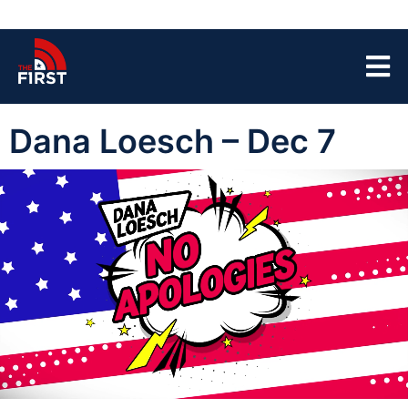
Dana Loesch – Dec 7
00:03
41:37