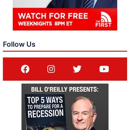
Follow Us