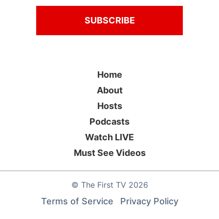
Home
About
Hosts
Podcasts
Watch LIVE
Must See Videos
©
The First TV
2026
Terms of Service
Privacy Policy