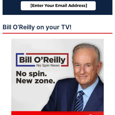
Bill O’Reilly on your TV!