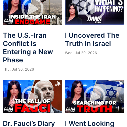
The U.S.-Iran
I Uncovered The
Conflict Is
Truth In Israel
Entering a New
Wed, Jul 29, 2026
Phase
Thu, Jul 30, 2026
Dr. Fauci’s Diary
I Went Looking