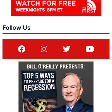
Follow Us