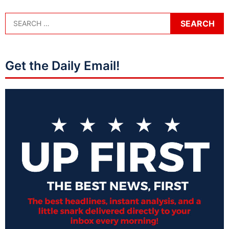
Get the Daily Email!