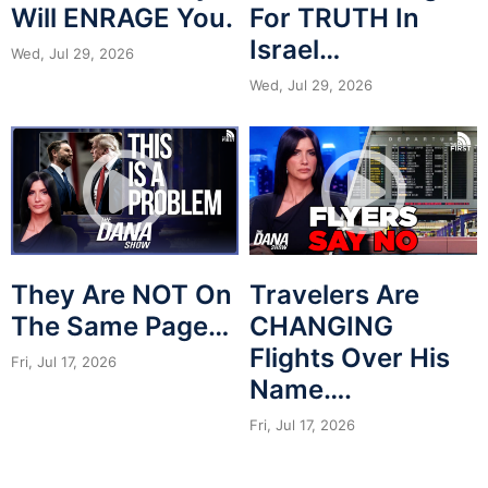
Will ENRAGE You.
For TRUTH In
Israel…
Wed, Jul 29, 2026
Wed, Jul 29, 2026
They Are NOT On
Travelers Are
The Same Page…
CHANGING
Flights Over His
Fri, Jul 17, 2026
Name….
Fri, Jul 17, 2026