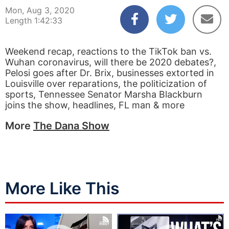
Mon, Aug 3, 2020
Length 1:42:33
Weekend recap, reactions to the TikTok ban vs.
Wuhan coronavirus, will there be 2020 debates?,
Pelosi goes after Dr. Brix, businesses extorted in
Louisville over reparations, the politicization of
sports, Tennessee Senator Marsha Blackburn
joins the show, headlines, FL man & more
More
The Dana Show
More Like This