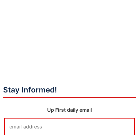
Stay Informed!
Up First daily email