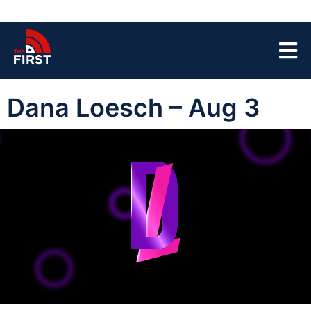
Dana Loesch – Aug 3
00:00:04
01:42:32