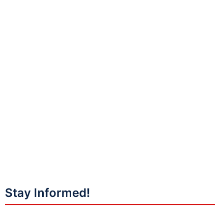
Stay Informed!