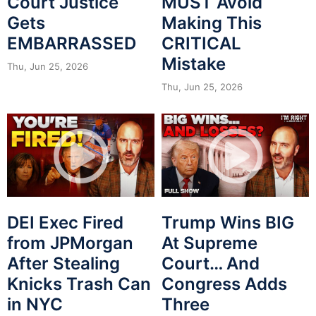
Court Justice
MUST Avoid
Gets
Making This
EMBARRASSED
CRITICAL
Mistake
Thu, Jun 25, 2026
Thu, Jun 25, 2026
DEI Exec Fired
Trump Wins BIG
from JPMorgan
At Supreme
After Stealing
Court… And
Knicks Trash Can
Congress Adds
in NYC
Three