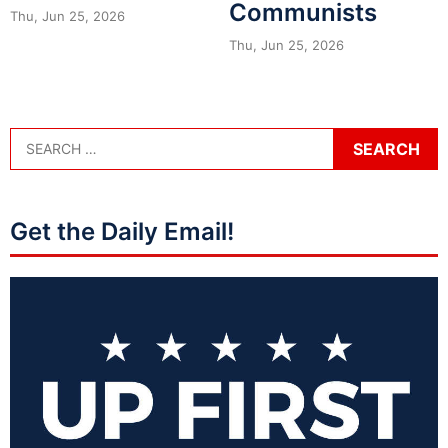
Communists
Thu, Jun 25, 2026
Thu, Jun 25, 2026
Get the Daily Email!