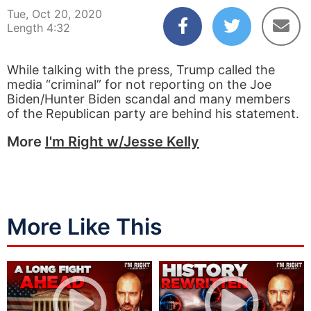
Tue, Oct 20, 2020
Length 4:32
While talking with the press, Trump called the
media “criminal” for not reporting on the Joe
Biden/Hunter Biden scandal and many members
of the Republican party are behind his statement.
More
I'm Right w/Jesse Kelly
More Like This