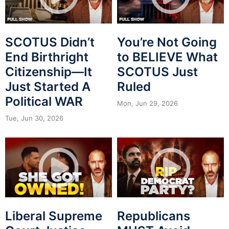
SCOTUS Didn’t
You’re Not Going
End Birthright
to BELIEVE What
Citizenship—It
SCOTUS Just
Just Started A
Ruled
Political WAR
Mon, Jun 29, 2026
Tue, Jun 30, 2026
Liberal Supreme
Republicans