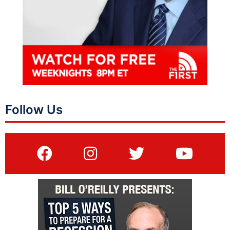
Follow Us