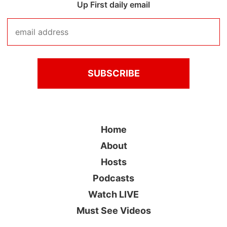
Up First daily email
Home
About
Hosts
Podcasts
Watch LIVE
Must See Videos