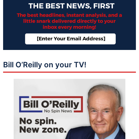
Bill O’Reilly on your TV!