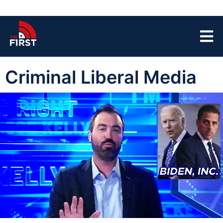
Criminal Liberal Media
00:04
04:32