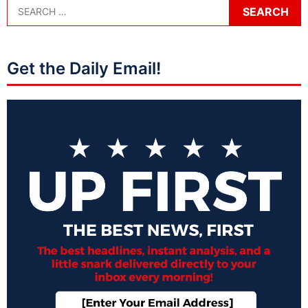
Get the Daily Email!