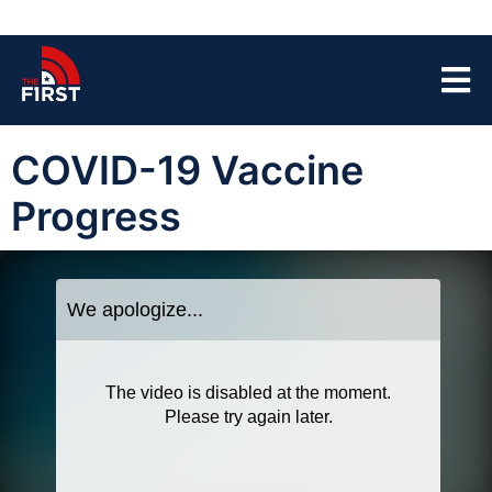
COVID-19 Vaccine
Progress