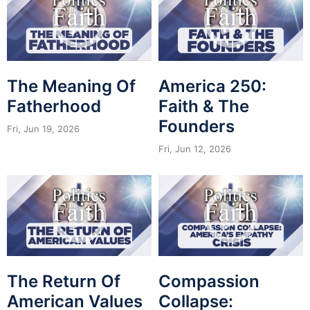
The Meaning Of
America 250:
Fatherhood
Faith & The
Founders
Fri, Jun 19, 2026
Fri, Jun 12, 2026
The Return Of
Compassion
American Values
Collapse: