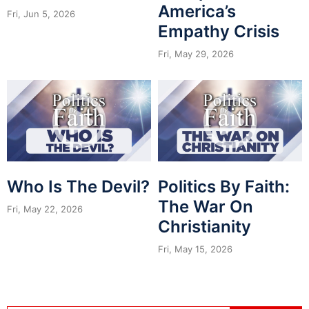
America’s
Fri, Jun 5, 2026
Empathy Crisis
Fri, May 29, 2026
Who Is The Devil?
Politics By Faith:
The War On
Fri, May 22, 2026
Christianity
Fri, May 15, 2026