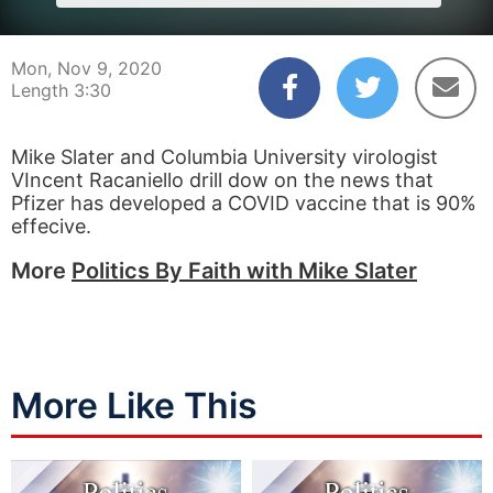
Mon, Nov 9, 2020
Length 3:30
Mike Slater and Columbia University virologist
VIncent Racaniello drill dow on the news that
Pfizer has developed a COVID vaccine that is 90%
effecive.
More
Politics By Faith with Mike Slater
More Like This