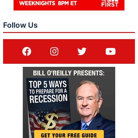
Follow Us