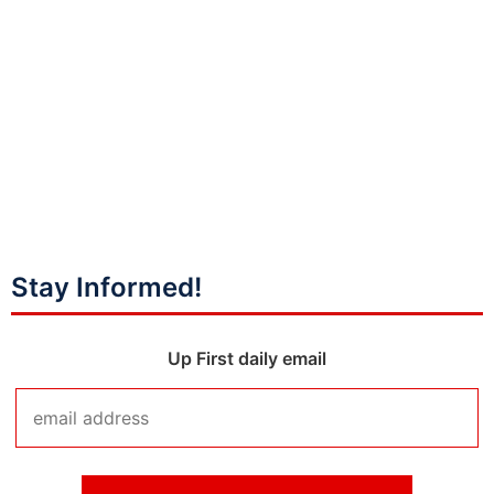
Stay Informed!
Up First daily email