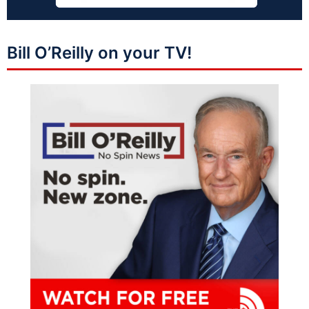
Bill O’Reilly on your TV!