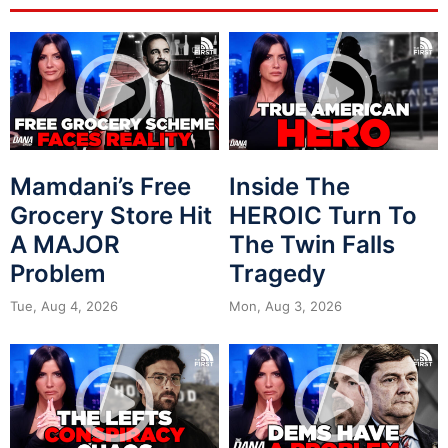
Mamdani’s Free
Inside The
Grocery Store Hit
HEROIC Turn To
A MAJOR
The Twin Falls
Problem
Tragedy
Tue, Aug 4, 2026
Mon, Aug 3, 2026