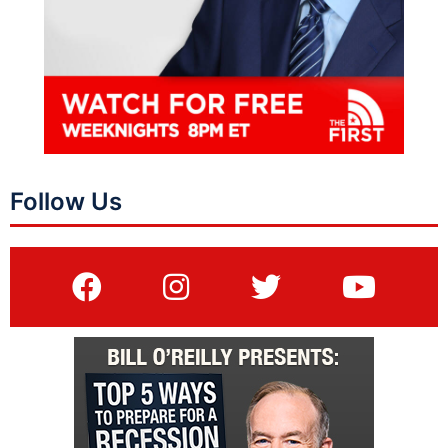
Follow Us