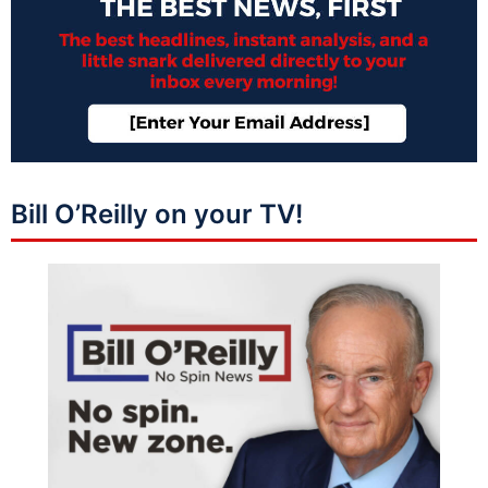
Bill O’Reilly on your TV!