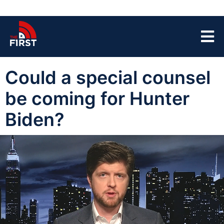
Could a special counsel
be coming for Hunter
Biden?