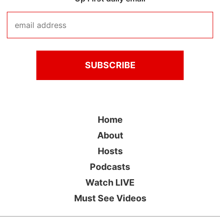
Home
About
Hosts
Podcasts
Watch LIVE
Must See Videos