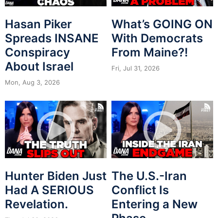
Hasan Piker
What’s GOING ON
Spreads INSANE
With Democrats
Conspiracy
From Maine?!
About Israel
Fri, Jul 31, 2026
Mon, Aug 3, 2026
Hunter Biden Just
The U.S.-Iran
Had A SERIOUS
Conflict Is
Revelation.
Entering a New