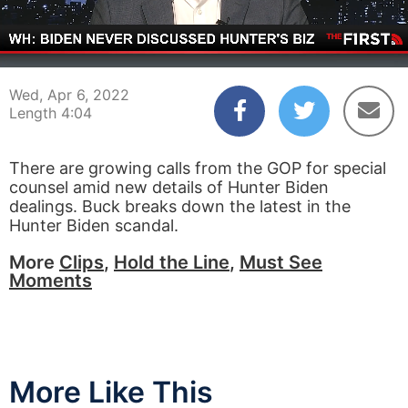
00:03
04:04
Wed, Apr 6, 2022
Length 4:04
There are growing calls from the GOP for special
counsel amid new details of Hunter Biden
dealings. Buck breaks down the latest in the
Hunter Biden scandal.
More
Clips
,
Hold the Line
,
Must See
Moments
More Like This