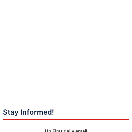
Stay Informed!
Up First daily email