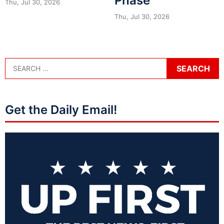
Phase
Thu, Jul 30, 2026
Thu, Jul 30, 2026
Get the Daily Email!