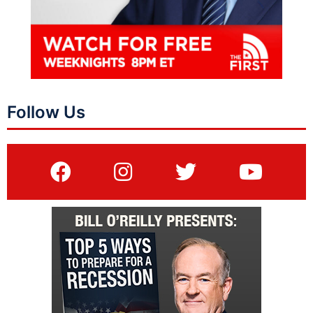
Follow Us