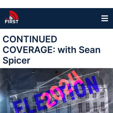
CONTINUED
COVERAGE: with Sean
Spicer