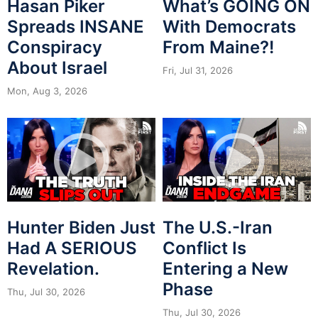
Hasan Piker
What’s GOING ON
Spreads INSANE
With Democrats
Conspiracy
From Maine?!
About Israel
Fri, Jul 31, 2026
Mon, Aug 3, 2026
Hunter Biden Just
The U.S.-Iran
Had A SERIOUS
Conflict Is
Revelation.
Entering a New
Phase
Thu, Jul 30, 2026
Thu, Jul 30, 2026