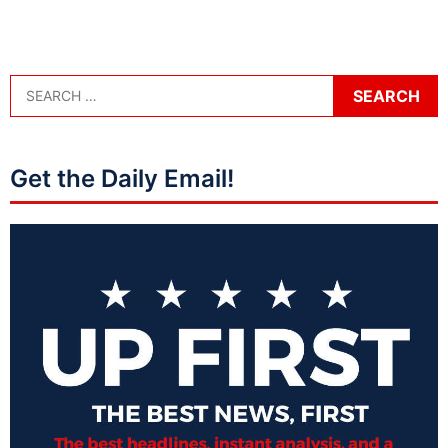
Get the Daily Email!