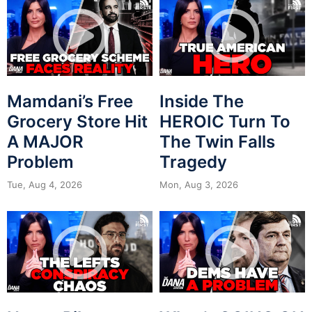
Mamdani’s Free
Inside The
Grocery Store Hit
HEROIC Turn To
A MAJOR
The Twin Falls
Problem
Tragedy
Tue, Aug 4, 2026
Mon, Aug 3, 2026