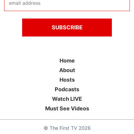
Home
About
Hosts
Podcasts
Watch LIVE
Must See Videos
©
The First TV
2026