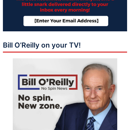
Bill O’Reilly on your TV!