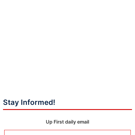
Stay Informed!
Up First daily email