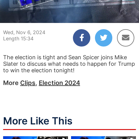
00:04
15:34
Wed, Nov 6, 2024
Length 15:34
The election is tight and Sean Spicer joins Mike
Slater to discuss what needs to happen for Trump
to win the election tonight!
More
Clips
,
Election 2024
More Like This