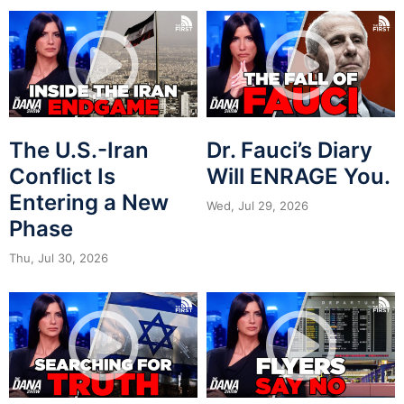
The U.S.-Iran
Dr. Fauci’s Diary
Conflict Is
Will ENRAGE You.
Entering a New
Wed, Jul 29, 2026
Phase
Thu, Jul 30, 2026