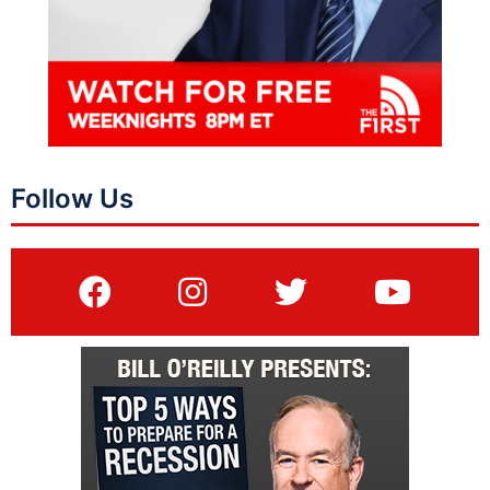
Follow Us