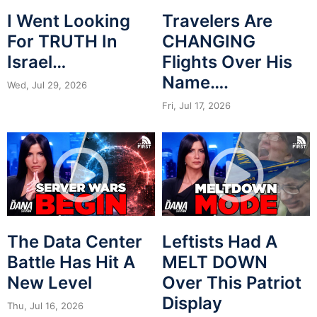
I Went Looking
Travelers Are
For TRUTH In
CHANGING
Israel…
Flights Over His
Name….
Wed, Jul 29, 2026
Fri, Jul 17, 2026
The Data Center
Leftists Had A
Battle Has Hit A
MELT DOWN
New Level
Over This Patriot
Display
Thu, Jul 16, 2026