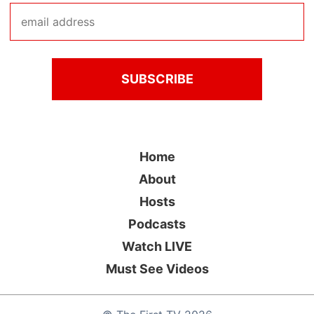
Home
About
Hosts
Podcasts
Watch LIVE
Must See Videos