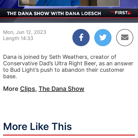
00:04
14:33
Mon, Jun 12, 2023
Length 14:33
Dana is joined by Seth Weathers, creator of
Conservative Dad’s Ultra Right Beer, as an answer
to Bud Light’s push to abandon their customer
base.
More
Clips
,
The Dana Show
More Like This