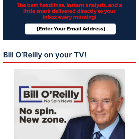
Bill O’Reilly on your TV!