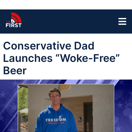
Conservative Dad
Launches “Woke-Free”
Beer