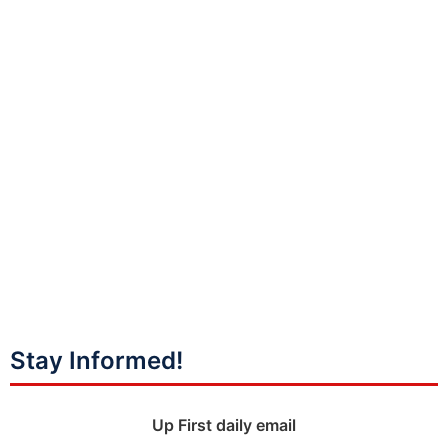
Stay Informed!
Up First daily email