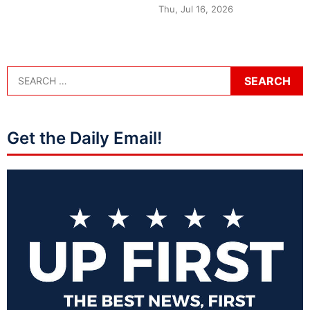
Thu, Jul 16, 2026
Get the Daily Email!