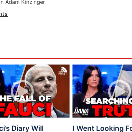
n Adam Kinzinger
nts
ci’s Diary Will
I Went Looking 