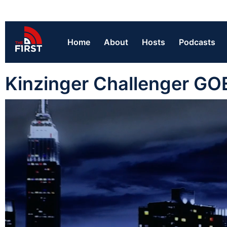
Home
About
Hosts
Podcasts
Kinzinger Challenger GO