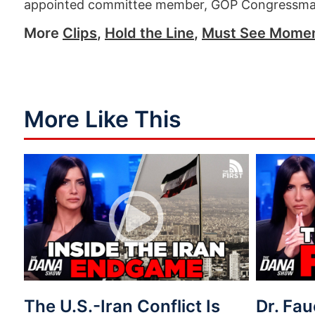
appointed committee member, GOP Congressma
More
Clips
,
Hold the Line
,
Must See Mome
More Like This
The U.S.-Iran Conflict Is
Dr. Fau