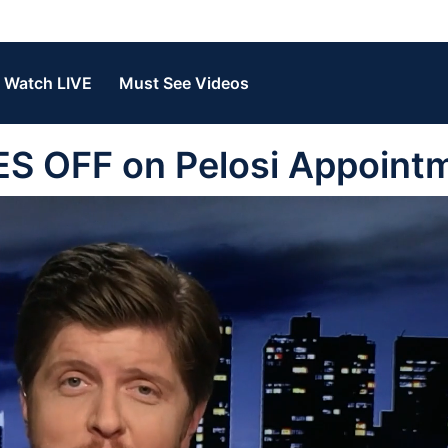
Watch LIVE
Must See Videos
ES OFF on Pelosi Appoint