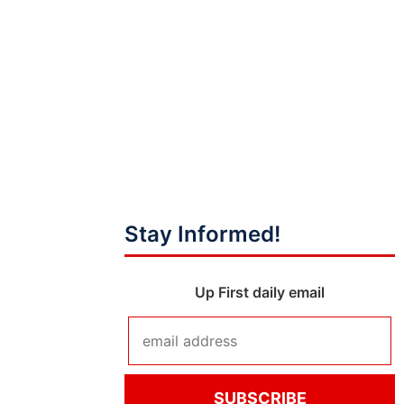
Stay Informed!
Up First daily email