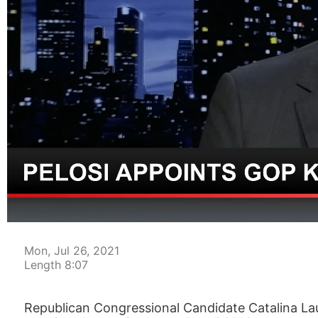
00:04
Mon, Jul 26, 2021
Length 8:07
Republican Congressional Candidate Catalina La