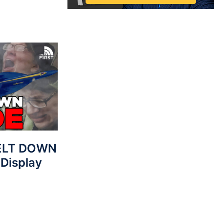
MELT DOWN
 Display