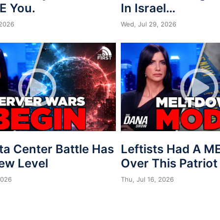
E You.
In Israel…
 2026
Wed, Jul 29, 2026
ta Center Battle Has
Leftists Had A 
New Level
Over This Patriot
2026
Thu, Jul 16, 2026