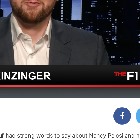
uf had strong words to say about Nancy Pelosi and h