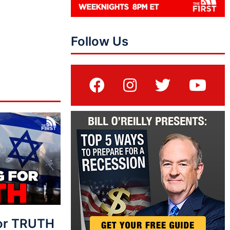
Follow Us
For TRUTH