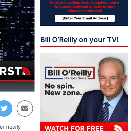
Bill O’Reilly on your TV!
08:07
er newly