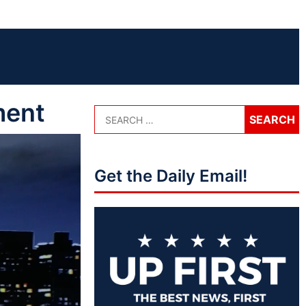
ment
Get the Daily Email!