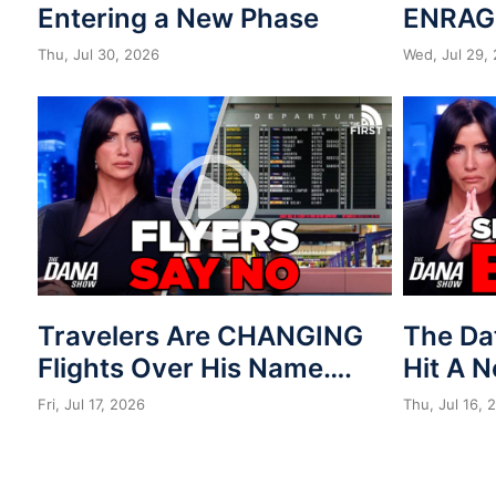
Entering a New Phase
ENRAG
Thu, Jul 30, 2026
Wed, Jul 29,
Travelers Are CHANGING
The Da
Flights Over His Name….
Hit A 
Fri, Jul 17, 2026
Thu, Jul 16, 