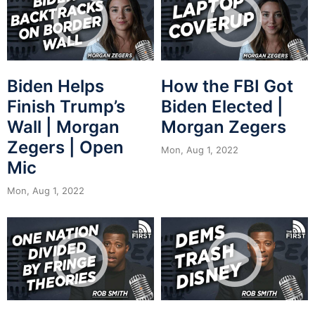
Biden Helps
How the FBI Got
Finish Trump’s
Biden Elected |
Wall | Morgan
Morgan Zegers
Zegers | Open
Mon, Aug 1, 2022
Mic
Mon, Aug 1, 2022