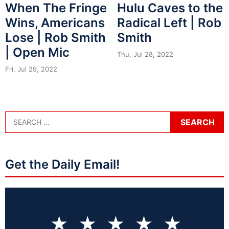
When The Fringe
Hulu Caves to the
Wins, Americans
Radical Left | Rob
Lose | Rob Smith
Smith
| Open Mic
Thu, Jul 28, 2022
Fri, Jul 29, 2022
Get the Daily Email!