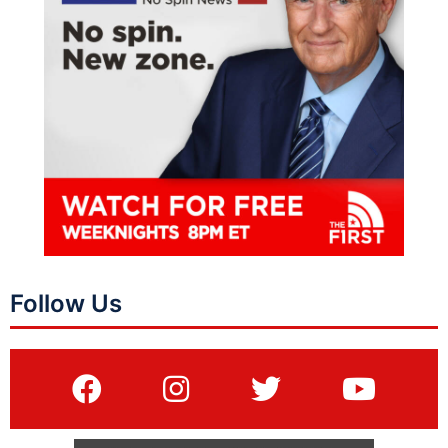
Follow Us