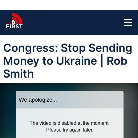
Congress: Stop Sending
Money to Ukraine | Rob
Smith