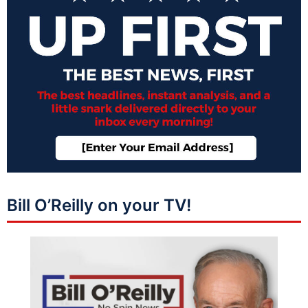
Bill O’Reilly on your TV!