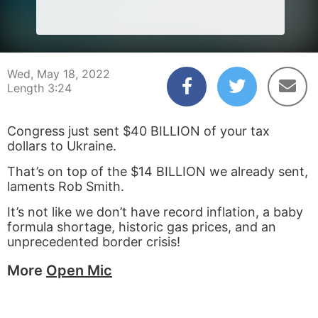
Wed, May 18, 2022
Length 3:24
Congress just sent $40 BILLION of your tax
dollars to Ukraine.
That’s on top of the $14 BILLION we already sent,
laments Rob Smith.
It’s not like we don’t have record inflation, a baby
formula shortage, historic gas prices, and an
unprecedented border crisis!
More
Open Mic