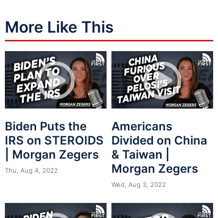
More Like This
Biden Puts the
Americans
IRS on STEROIDS
Divided on China
| Morgan Zegers
& Taiwan |
Morgan Zegers
Thu, Aug 4, 2022
Wed, Aug 3, 2022