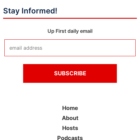
Stay Informed!
Up First daily email
Home
About
Hosts
Podcasts