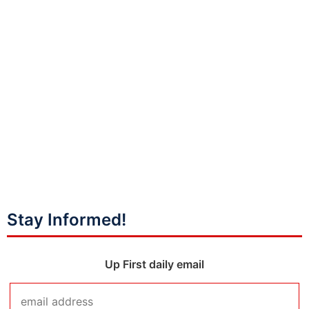
Stay Informed!
Up First daily email