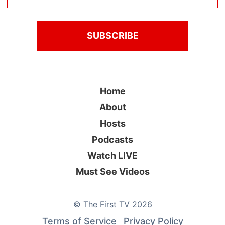
Home
About
Hosts
Podcasts
Watch LIVE
Must See Videos
©
The First TV
2026
Terms of Service
Privacy Policy