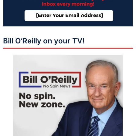
Bill O’Reilly on your TV!