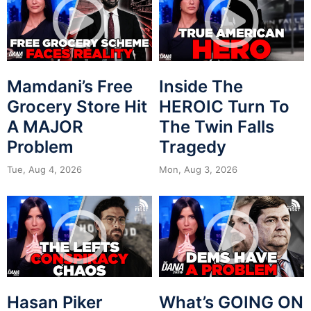
Mamdani’s Free
Inside The
Grocery Store Hit
HEROIC Turn To
A MAJOR
The Twin Falls
Problem
Tragedy
Tue, Aug 4, 2026
Mon, Aug 3, 2026
Hasan Piker
What’s GOING ON