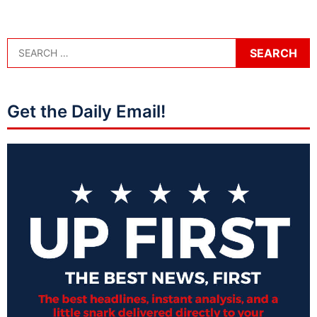
Get the Daily Email!