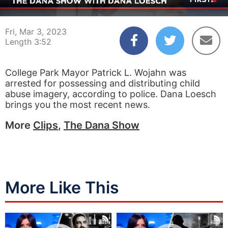
00:04
03:52
Fri, Mar 3, 2023
Length 3:52
College Park Mayor Patrick L. Wojahn was
arrested for possessing and distributing child
abuse imagery, according to police. Dana Loesch
brings you the most recent news.
More
Clips
,
The Dana Show
More Like This