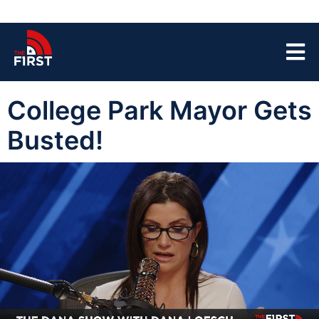
College Park Mayor Gets
Busted!