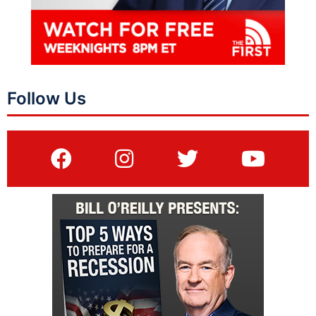
Follow Us