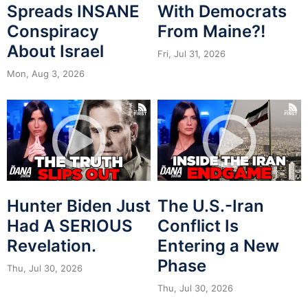
Spreads INSANE
With Democrats
Conspiracy
From Maine?!
About Israel
Fri, Jul 31, 2026
Mon, Aug 3, 2026
Hunter Biden Just
The U.S.-Iran
Had A SERIOUS
Conflict Is
Revelation.
Entering a New
Phase
Thu, Jul 30, 2026
Thu, Jul 30, 2026